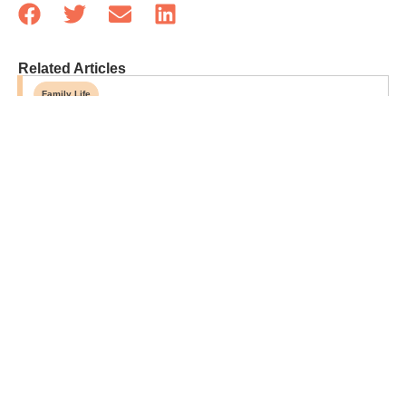
Related Articles
Family Life
Parenting Doesn’t Get Easier—It Just Gets…
Different
Sponsored
Grandparent-Approved Beef-Based Snack Ideas
For Hungry Grandkids
Opinion
Forget Designer Dorm Rooms—Let Kids Make
Their Own Space