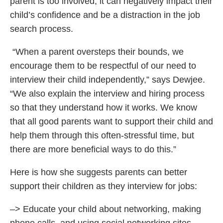
parent is too involved, it can negatively impact their
child’s confidence and be a distraction in the job
search process.
“When a parent oversteps their bounds, we
encourage them to be respectful of our need to
interview their child independently,” says Dewjee.
“We also explain the interview and hiring process
so that they understand how it works. We know
that all good parents want to support their child and
help them through this often-stressful time, but
there are more beneficial ways to do this.”
Here is how she suggests parents can better
support their children as they interview for jobs:
–> Educate your child about networking, making