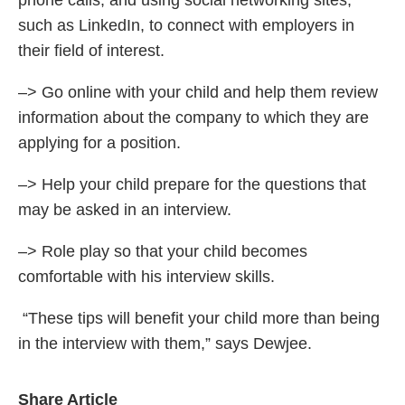
phone calls, and using social networking sites,
such as LinkedIn, to connect with employers in
their field of interest.
–> Go online with your child and help them review
information about the company to which they are
applying for a position.
–> Help your child prepare for the questions that
may be asked in an interview.
–> Role play so that your child becomes
comfortable with his interview skills.
“These tips will benefit your child more than being
in the interview with them,” says Dewjee.
Share Article