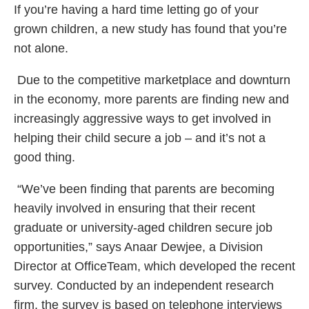
If you’re having a hard time letting go of your
grown children, a new study has found that you’re
not alone.
Due to the competitive marketplace and downturn
in the economy, more parents are finding new and
increasingly aggressive ways to get involved in
helping their child secure a job – and it’s not a
good thing.
“We’ve been finding that parents are becoming
heavily involved in ensuring that their recent
graduate or university-aged children secure job
opportunities,” says Anaar Dewjee, a Division
Director at OfficeTeam, which developed the recent
survey. Conducted by an independent research
firm, the survey is based on telephone interviews