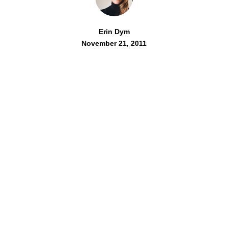
Erin Dym
November 21, 2011