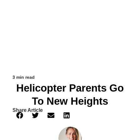
3 min read
Helicopter Parents Go
To New Heights
Share Article