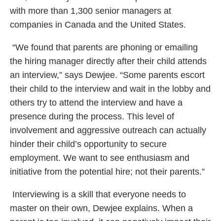
with more than 1,300 senior managers at
companies in Canada and the United States.
“We found that parents are phoning or emailing
the hiring manager directly after their child attends
an interview,” says Dewjee. “Some parents escort
their child to the interview and wait in the lobby and
others try to attend the interview and have a
presence during the process. This level of
involvement and aggressive outreach can actually
hinder their child’s opportunity to secure
employment. We want to see enthusiasm and
initiative from the potential hire; not their parents.”
Interviewing is a skill that everyone needs to
master on their own, Dewjee explains. When a