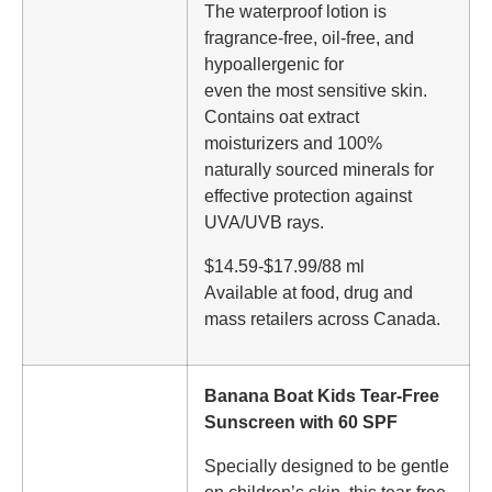
The waterproof lotion is
fragrance-free, oil-free, and
hypoallergenic for
even the most sensitive skin.
Contains oat extract
moisturizers and 100%
naturally sourced minerals for
effective protection against
UVA/UVB rays.
$14.59-$17.99/88 ml
Available at food, drug and
mass retailers across Canada.
Banana Boat Kids Tear-Free
Sunscreen with 60 SPF
Specially designed to be gentle