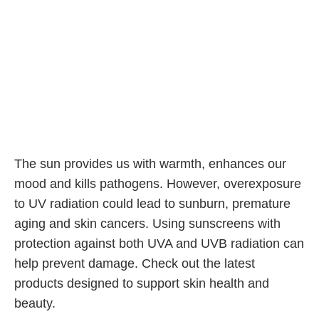
The sun provides us with warmth, enhances our
mood and kills pathogens. However, overexposure
to UV radiation could lead to sunburn, premature
aging and skin cancers. Using sunscreens with
protection against both UVA and UVB radiation can
help prevent damage. Check out the latest
products designed to support skin health and
beauty.