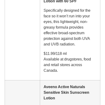
Lotion with 60 SPF
Specifically designed for the
face so it won’t run into your
eyes, this lightweight, non-
greasy formula provides
effective broad-spectrum
protection against both UVA
and UVB radiation.
$11.99/118 ml
Available at drugstores, food
and retail stores across
Canada.
Aveeno Active Naturals
Sensitive Skin Sunscreen
Lotion