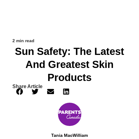
2 min read
Sun Safety: The Latest
And Greatest Skin
Products
Share Article
Tania MacWilliam