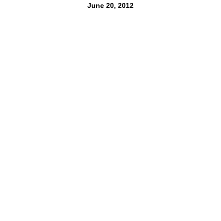
June 20, 2012