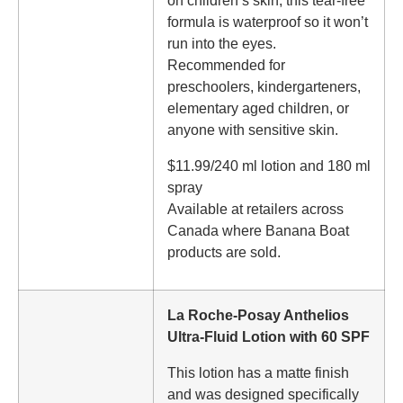
on children’s skin, this tear-free
formula is waterproof so it won’t
run into the eyes.
Recommended for
preschoolers, kindergarteners,
elementary aged children, or
anyone with sensitive skin.
$11.99/240 ml lotion and 180 ml
spray
Available at retailers across
Canada where Banana Boat
products are sold.
La Roche-Posay Anthelios
Ultra-Fluid Lotion with 60 SPF
This lotion has a matte finish
and was designed specifically