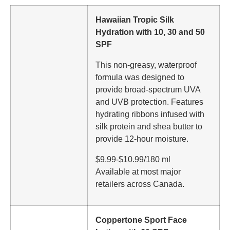
Hawaiian Tropic Silk
Hydration with 10, 30 and 50
SPF
This non-greasy, waterproof
formula was designed to
provide broad-spectrum UVA
and UVB protection. Features
hydrating ribbons infused with
silk protein and shea butter to
provide 12-hour moisture.
$9.99-$10.99/180 ml
Available at most major
retailers across Canada.
Coppertone Sport Face