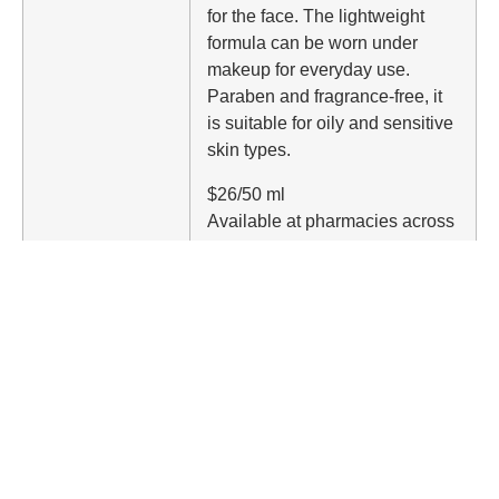
for the face. The lightweight
formula can be worn under
makeup for everyday use.
Paraben and fragrance-free, it
is suitable for oily and sensitive
skin types.
$26/50 ml
Available at pharmacies across
Canada.
Elizabeth Arden Prevage
Triple Defense with 50 SPF
Designed to combat visible
signs of aging caused by UVA,
UVB and IRA (infrared-A).
Contains time-released