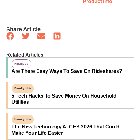
Product Info
Share Article
Related Articles
Finances
Are There Easy Ways To Save On Rideshares?
Family Life
5 Tech Hacks To Save Money On Household
Utilities
Family Life
The New Technology At CES 2026 That Could
Make Your Life Easier