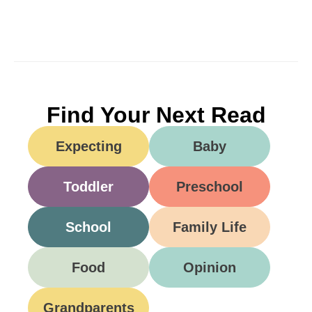
Find Your Next Read
Expecting
Baby
Toddler
Preschool
School
Family Life
Food
Opinion
Grandparents