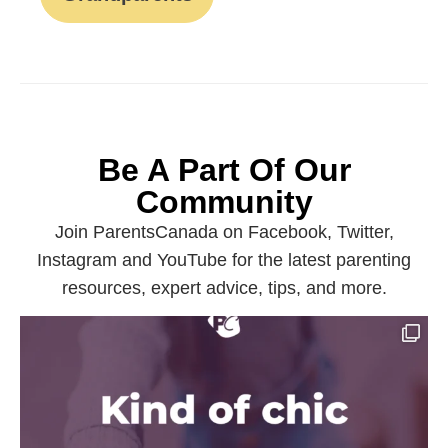
Be A Part Of Our
Community
Join ParentsCanada on Facebook, Twitter,
Instagram and YouTube for the latest parenting
resources, expert advice, tips, and more.