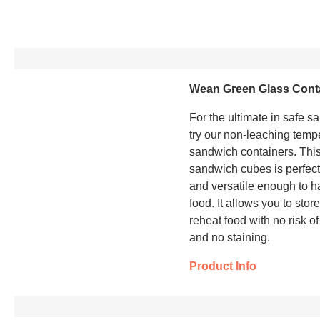
Wean Green Glass Cont
For the ultimate in safe s
try our non-leaching temp
sandwich containers. This
sandwich cubes is perfec
and versatile enough to ha
food. It allows you to stor
reheat food with no risk of
and no staining.
Product Info