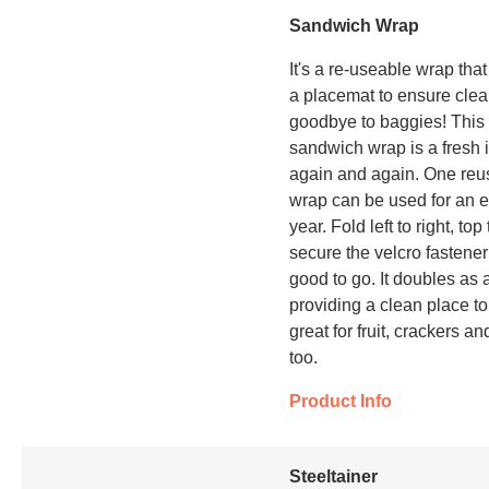
Sandwich Wrap
It's a re-useable wrap tha
a placemat to ensure cle
goodbye to baggies! This 
sandwich wrap is a fresh 
again and again. One re
wrap can be used for an e
year. Fold left to right, top
secure the velcro fastener
good to go. It doubles as 
providing a clean place to
great for fruit, crackers a
too.
Product Info
Steeltainer