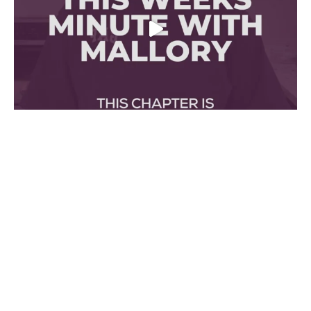
Made Possible With The Support Of
Ontario Creates