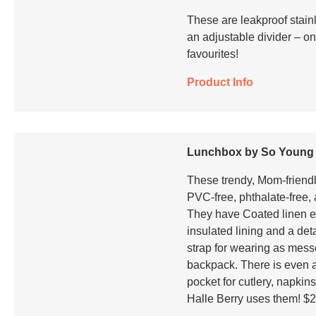
These are leakproof stainl
an adjustable divider – on
favourites!
Product Info
Lunchbox by So Young
These trendy, Mom-friendl
PVC-free, phthalate-free, 
They have Coated linen ext
insulated lining and a de
strap for wearing as mes
backpack. There is even 
pocket for cutlery, napkins
Halle Berry uses them! $