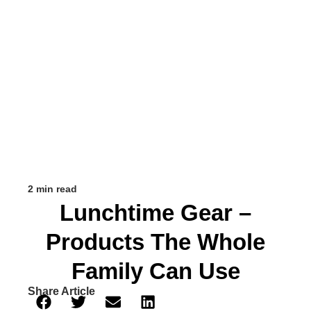
2 min read
Lunchtime Gear –
Products The Whole
Family Can Use
Share Article