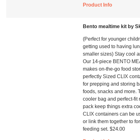
Product Info
Bento mealtime kit by 
(Perfect for younger chil
getting used to having lun
smaller sizes) Stay cool 
Our 14-piece BENTO ME
makes on-the-go food sto
perfectly Sized CLIX cont
for prepping and storing b
foods, snacks and more. 
cooler bag and perfect-fit
pack keep things extra coo
CLIX containers can be u
or link them together to fo
feeding set. $24.00