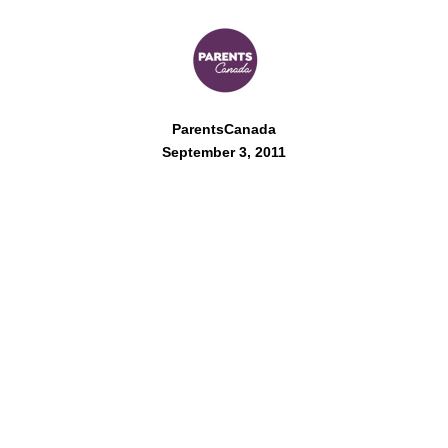
ParentsCanada
September 3, 2011