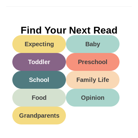
Find Your Next Read
Expecting
Baby
Toddler
Preschool
School
Family Life
Food
Opinion
Grandparents