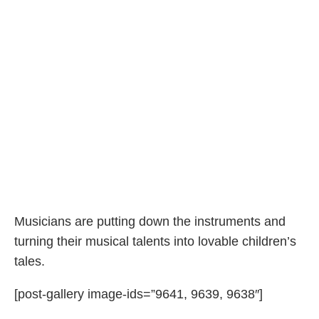
Musicians are putting down the instruments and
turning their musical talents into lovable children’s
tales.
[post-gallery image-ids=”9641, 9639, 9638″]