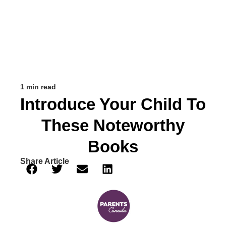
1 min read
Introduce Your Child To
These Noteworthy
Books
Share Article