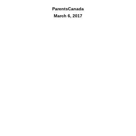
ParentsCanada
March 6, 2017