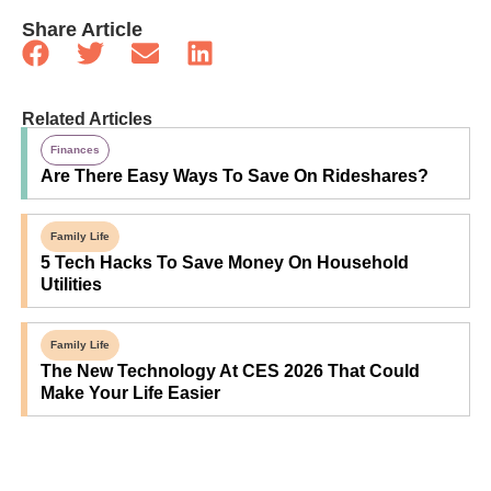
Share Article
Related Articles
Finances
Are There Easy Ways To Save On Rideshares?
Family Life
5 Tech Hacks To Save Money On Household
Utilities
Family Life
The New Technology At CES 2026 That Could
Make Your Life Easier