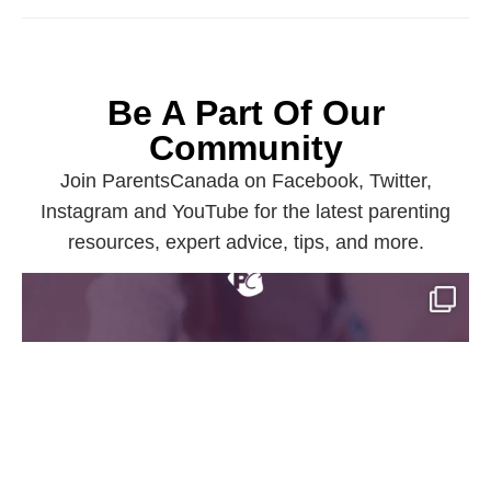
Be A Part Of Our
Community
Join ParentsCanada on Facebook, Twitter,
Instagram and YouTube for the latest parenting
resources, expert advice, tips, and more.