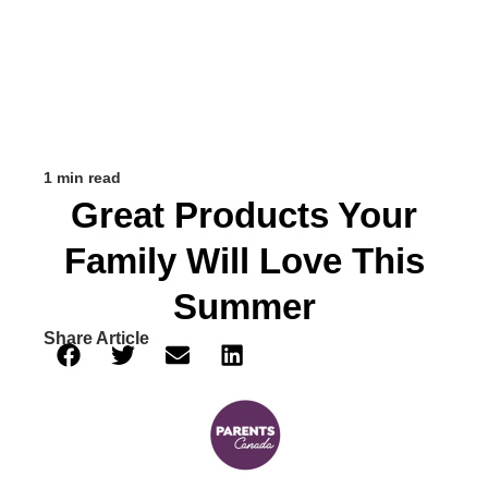
1 min read
Great Products Your
Family Will Love This
Summer
Share Article