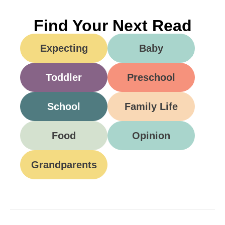
Find Your Next Read
Expecting
Baby
Toddler
Preschool
School
Family Life
Food
Opinion
Grandparents