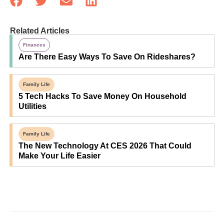
Related Articles
Finances
Are There Easy Ways To Save On Rideshares?
Family Life
5 Tech Hacks To Save Money On Household
Utilities
Family Life
The New Technology At CES 2026 That Could
Make Your Life Easier