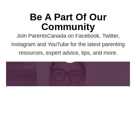
Be A Part Of Our
Community
Join ParentsCanada on Facebook, Twitter,
Instagram and YouTube for the latest parenting
resources, expert advice, tips, and more.