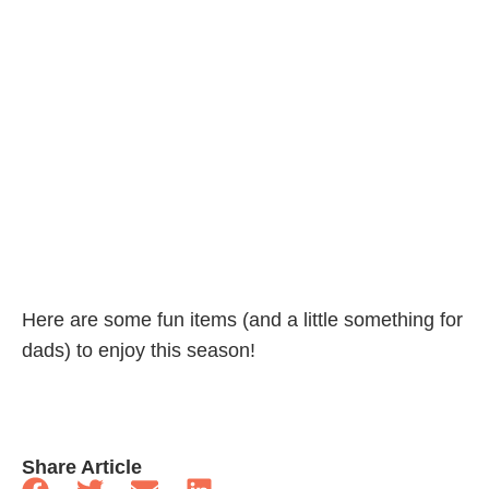
Here are some fun items (and a little something for
dads) to enjoy this season!
Share Article