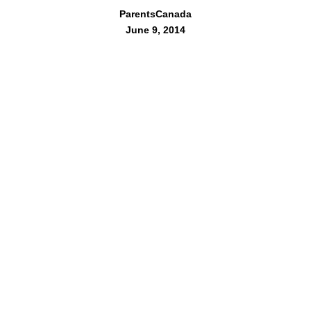
ParentsCanada
June 9, 2014