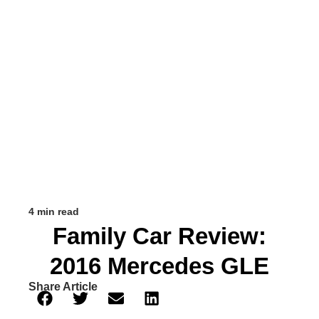
4 min read
Family Car Review:
2016 Mercedes GLE
Share Article