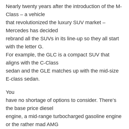
Nearly twenty years after the introduction of the M-
Class – a vehicle
that revolutionized the luxury SUV market –
Mercedes has decided
rebrand all the SUVs in its line-up so they all start
with the letter G.
For example, the GLC is a compact SUV that
aligns with the C-Class
sedan and the GLE matches up with the mid-size
E-class sedan.
You
have no shortage of options to consider. There’s
the base price diesel
engine, a mid-range turbocharged gasoline engine
or the rather mad AMG