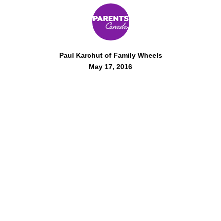
Paul Karchut of Family Wheels
May 17, 2016