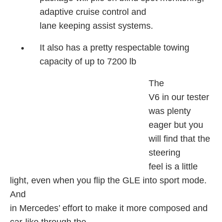
adaptive cruise control and
lane keeping assist systems.
It also has a pretty respectable towing
capacity of up to 7200 lb
The
V6 in our tester
was plenty
eager but you
will find that the
steering
feel is a little
light, even when you flip the GLE into sport mode.
And
in Mercedes’ effort to make it more composed and