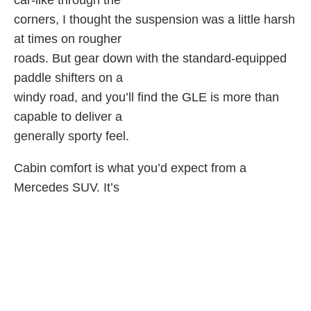
car-like through the
corners, I thought the suspension was a little harsh
at times on rougher
roads. But gear down with the standard-equipped
paddle shifters on a
windy road, and you’ll find the GLE is more than
capable to deliver a
generally sporty feel.
Cabin comfort is what you’d expect from a
Mercedes SUV. It’s
luxurious with high-end plastics and soft touch
surfaces throughout. The
back seat is quite roomy and handles front facing
car seats without
issue. But rear facing car seats will make for a
cramped front row. This