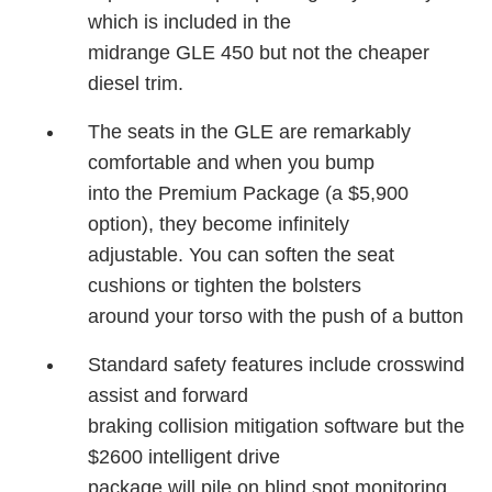
which is included in the
midrange GLE 450 but not the cheaper
diesel trim.
The seats in the GLE are remarkably
comfortable and when you bump
into the Premium Package (a $5,900
option), they become infinitely
adjustable. You can soften the seat
cushions or tighten the bolsters
around your torso with the push of a button
Standard safety features include crosswind
assist and forward
braking collision mitigation software but the
$2600 intelligent drive
package will pile on blind spot monitoring,