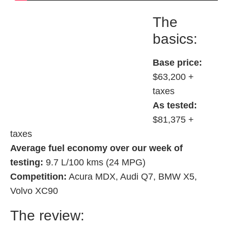
The
basics:
Base price:
$63,200 +
taxes
As tested:
$81,375 +
taxes
Average fuel economy over our week of
testing:
9.7 L/100 kms (24 MPG)
Competition:
Acura MDX, Audi Q7, BMW X5,
Volvo XC90
The review: