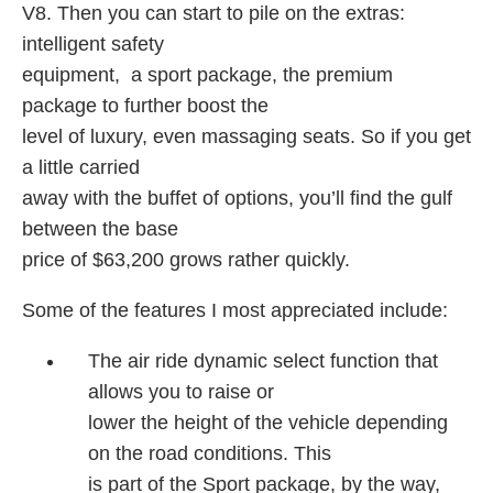
V8. Then you can start to pile on the extras:
intelligent safety
equipment, a sport package, the premium
package to further boost the
level of luxury, even massaging seats. So if you get
a little carried
away with the buffet of options, you’ll find the gulf
between the base
price of $63,200 grows rather quickly.
Some of the features I most appreciated include:
The air ride dynamic select function that
allows you to raise or
lower the height of the vehicle depending
on the road conditions. This
is part of the Sport package, by the way,