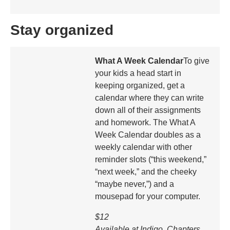
Stay organized
What A Week Calendar
To give
your kids a head start in
keeping organized, get a
calendar where they can write
down all of their assignments
and homework. The What A
Week Calendar doubles as a
weekly calendar with other
reminder slots (“this weekend,”
“next week,” and the cheeky
“maybe never,”) and a
mousepad for your computer.
$12
Available at Indigo, Chapters