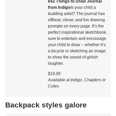
642 Things to Draw Journal
from Indigo
Is your child a
budding artist? The journal has
offbeat, clever, and fun drawing
prompts on every page. It’s the
perfect inspirational sketchbook,
sure to entertain and encourage
your child to draw – whether it’s
a bicycle or sketching an image
to show the sound of girlish
laughter.
$19.95
Available at Indigo, Chapters or
Coles
Backpack styles galore