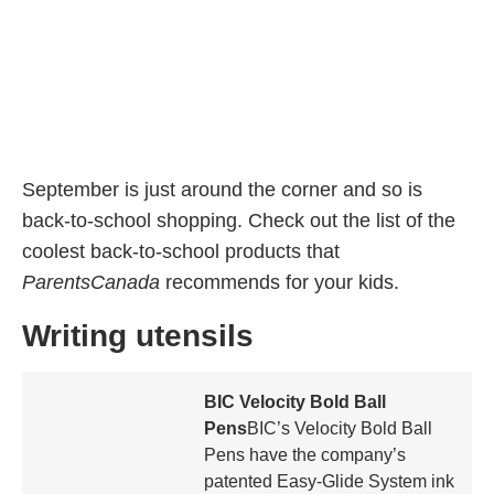
September is just around the corner and so is
back-to-school shopping. Check out the list of the
coolest back-to-school products that
ParentsCanada
recommends for your kids.
Writing utensils
BIC Velocity Bold Ball
Pens
BIC’s Velocity Bold Ball
Pens have the company’s
patented Easy-Glide System ink