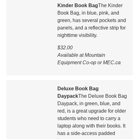
Kinder Book Bag
The Kinder
Book Bag, in blue, pink, and
green, has several pockets and
panels, and a reflective strip for
nighttime visibility.
$32.00
Available at Mountain
Equipment Co-op or MEC.ca
Deluxe Book Bag
Daypack
The Deluxe Book Bag
Daypack, in green, blue, and
red, is a great upgrade for older
students who need to carry a
laptop along with their books. It
has a side-access padded