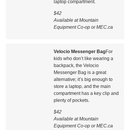
laptop compartment.
$42
Available at Mountain
Equipment Co-op or MEC.ca
Velocio Messenger Bag
For
kids who don’t like wearing a
backpack, the Velocio
Messenger Bag is a great
alternative; it’s big enough to
store a laptop, and the main
compartment has a key clip and
plenty of pockets.
$42
Available at Mountain
Equipment Co-op or MEC.ca