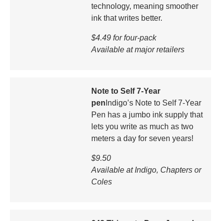
technology, meaning smoother
ink that writes better.
$4.49 for four-pack
Available at major retailers
Note to Self 7-Year
pen
Indigo’s Note to Self 7-Year
Pen has a jumbo ink supply that
lets you write as much as two
meters a day for seven years!
$9.50
Available at Indigo, Chapters or
Coles