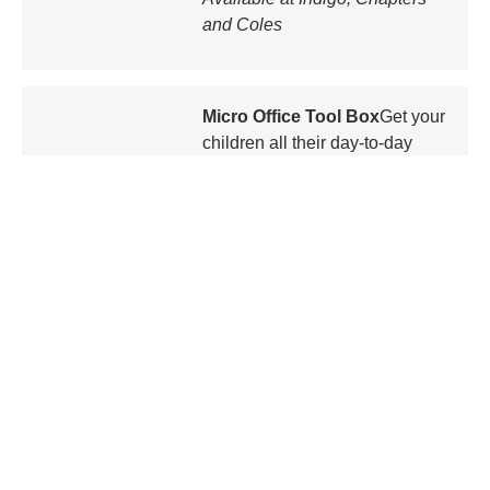
and Coles
Micro Office Tool Box
Get your
children all their day-to-day
school supplies in the Micro
Office Tool Box. It contains a
mini-stapler, staples, a compact
highlighter, scissors, scotch
tape, and post-it notes. It even
keeps your kids organized with
drawings of where the contents
should go back.
$12
Available at Indigo, Chapters
and Coles