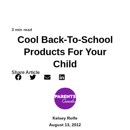
3 min read
Cool Back-To-School
Products For Your
Child
Share Article
Kelsey Rolfe
August 13, 2012