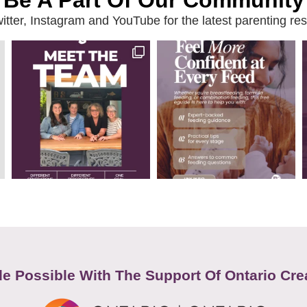
Be A Part Of Our Community
ter, Instagram and YouTube for the latest parenting reso
e Possible With The Support Of Ontario Cre