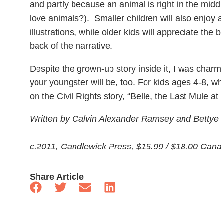
and partly because an animal is right in the middl
love animals?). Smaller children will also enjoy 
illustrations, while older kids will appreciate the
back of the narrative.
Despite the grown-up story inside it, I was charm
your youngster will be, too. For kids ages 4-8, whe
on the Civil Rights story, “Belle, the Last Mule a
Written by Calvin Alexander Ramsey and Bettye St
c.2011, Candlewick Press, $15.99 / $18.00 Can
Share Article