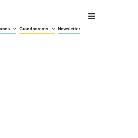
rces
Grandparents
Newsletter