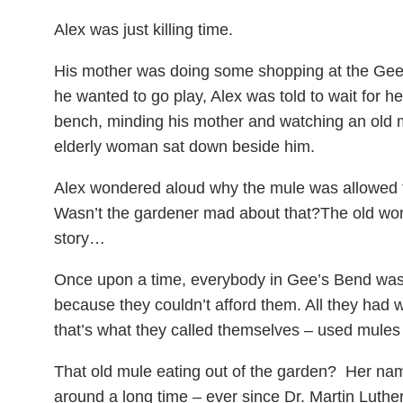
Alex was just killing time.
His mother was doing some shopping at the Gee
he wanted to go play, Alex was told to wait for he
bench, minding his mother and watching an old 
elderly woman sat down beside him.
Alex wondered aloud why the mule was allowed t
Wasn’t the gardener mad about that?The old wom
story…
Once upon a time, everybody in Gee’s Bend was 
because they couldn’t afford them. All they ha
that’s what they called themselves – used mules 
That old mule eating out of the garden? Her n
around a long time – ever since Dr. Martin Luthe