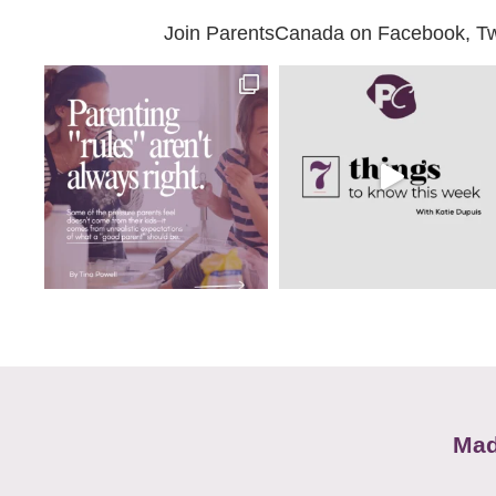
Join ParentsCanada on Facebook, Twit
Mad