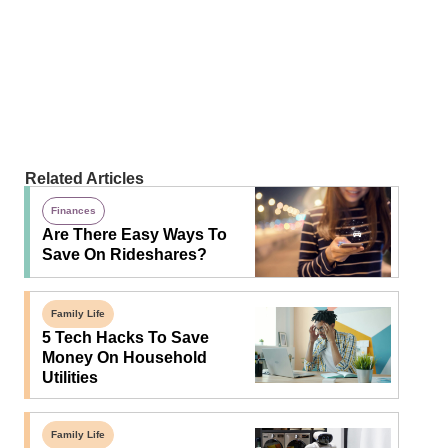
Related Articles
Finances
Are There Easy Ways To
Save On Rideshares?
Family Life
5 Tech Hacks To Save
Money On Household
Utilities
Family Life