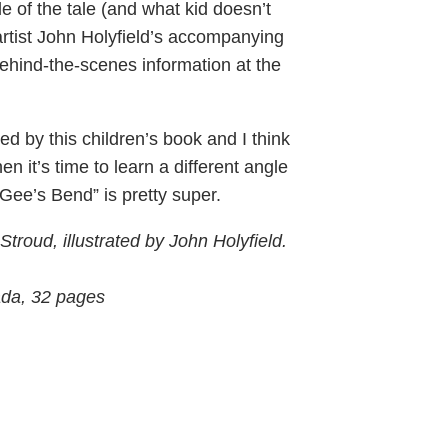
e of the tale (and what kid doesn’t
artist John Holyfield’s accompanying
 behind-the-scenes information at the
ed by this children’s book and I think
n it’s time to learn a different angle
t Gee’s Bend” is pretty super.
roud, illustrated by John Holyfield.
ada, 32 pages