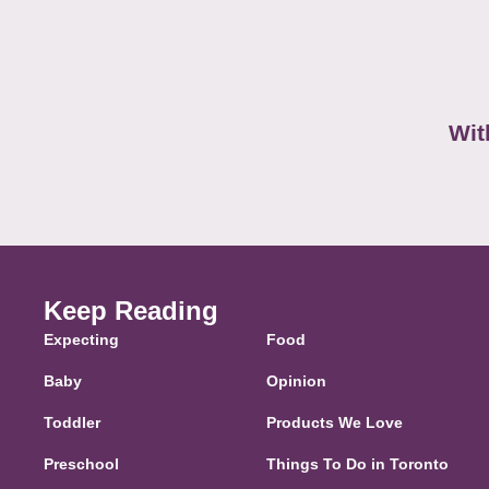
Wit
Keep Reading
Expecting
Food
Baby
Opinion
Toddler
Products We Love
Preschool
Things To Do in Toronto