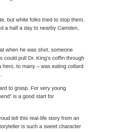
e, but white folks tried to stop them.
led a half a day to nearby Camden,
hat when he was shot, someone
could pull Dr. King’s coffin through
a hero, to many – was eating collard
t…
ard to grasp. For very young
end” is a good start for
 tell this real-life story from an
storyteller is such a sweet character