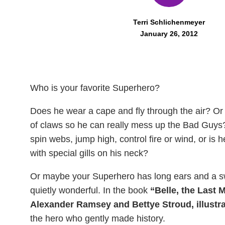
Terri Schlichenmeyer
January 26, 2012
Who is your favorite Superhero?
Does he wear a cape and fly through the air? Or
of claws so he can really mess up the Bad Guys
spin webs, jump high, control fire or wind, or is
with special gills on his neck?
Or maybe your Superhero has long ears and a sw
quietly wonderful. In the book
“Belle, the Last 
Alexander Ramsey and Bettye Stroud, illustra
the hero who gently made history.