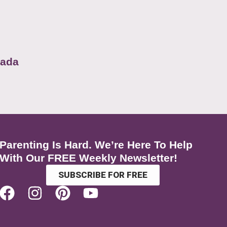
nada
Parenting Is Hard. We’re Here To Help
With Our FREE Weekly Newsletter!
SUBSCRIBE FOR FREE