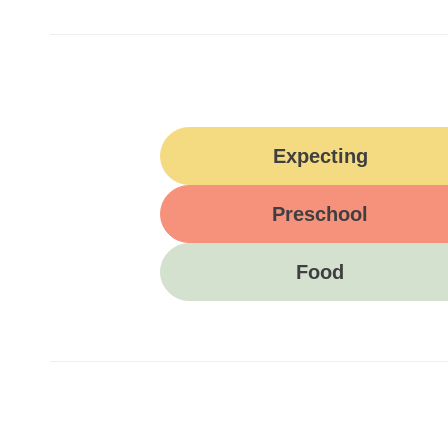
Expecting
Preschool
Food