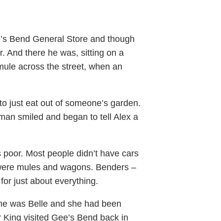
’s Bend General Store and though
r. And there he was, sitting on a
mule across the street, when an
o just eat out of someone’s garden.
an smiled and began to tell Alex a
poor. Most people didn’t have cars
d were mules and wagons. Benders –
for just about everything.
ame was Belle and she had been
r King visited Gee’s Bend back in