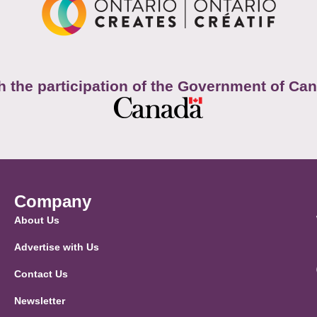
h the participation of the Government of Ca
Company
About Us
Advertise with Us
Contact Us
Newsletter