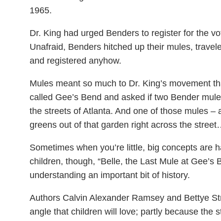
1965.
Dr. King had urged Benders to register for the vot
Unafraid, Benders hitched up their mules, trave
and registered anyhow.
Mules meant so much to Dr. King’s movement t
called Gee’s Bend and asked if two Bender mules 
the streets of Atlanta. And one of those mules – 
greens out of that garden right across the stree
Sometimes when you’re little, big concepts are h
children, though, “Belle, the Last Mule at Gee’s B
understanding an important bit of history.
Authors Calvin Alexander Ramsey and Bettye Stroud
angle that children will love; partly because the 