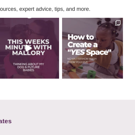
urces, expert advice, tips, and more.
ates