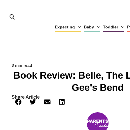
Expecting
Baby
Toddler
P
3 min read
Book Review: Belle, The 
Gee’s Bend
Share Article