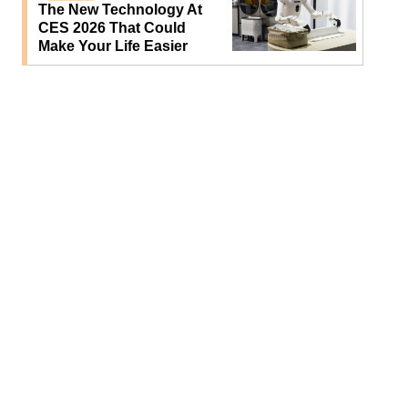
The New Technology At
CES 2026 That Could
Make Your Life Easier