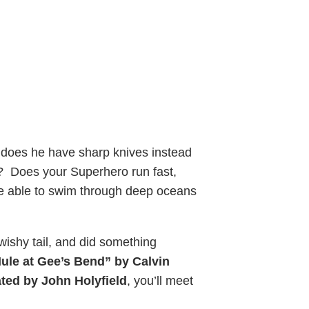
 does he have sharp knives instead
? Does your Superhero run fast,
 he able to swim through deep oceans
ishy tail, and did something
Mule at Gee’s Bend” by Calvin
ted by John Holyfield
, you’ll meet