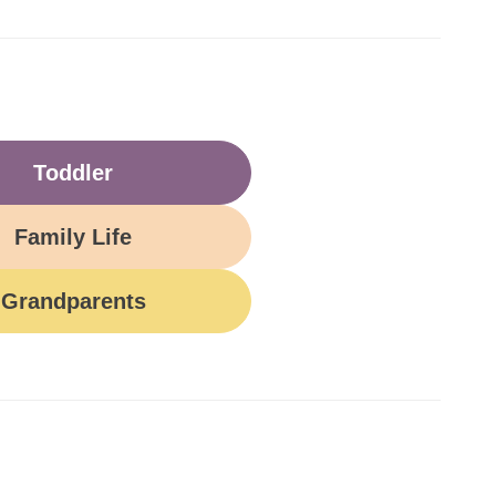
Toddler
Family Life
Grandparents