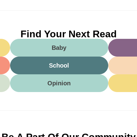
Find Your Next Read
Baby
School
Opinion