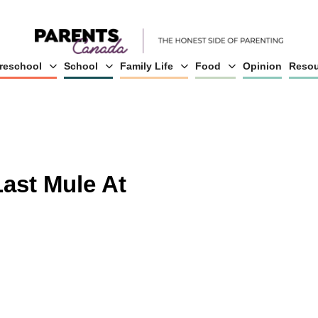
reschool
School
Family Life
Food
Opinion
Resou
Last Mule At