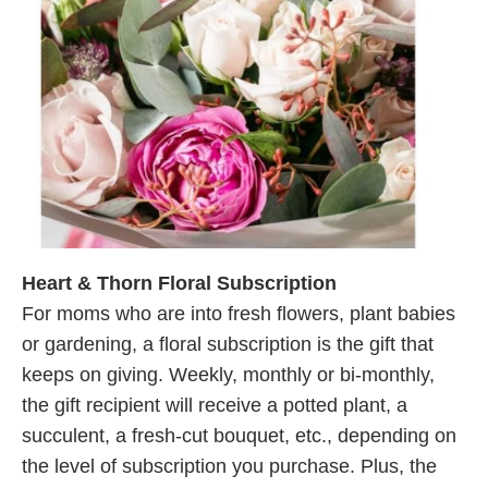
Heart & Thorn Floral Subscription
For moms who are into fresh flowers, plant babies
or gardening, a floral subscription is the gift that
keeps on giving. Weekly, monthly or bi-monthly,
the gift recipient will receive a potted plant, a
succulent, a fresh-cut bouquet, etc., depending on
the level of subscription you purchase. Plus, the