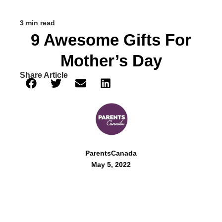
3 min read
9 Awesome Gifts For
Mother’s Day
Share Article
ParentsCanada
May 5, 2022