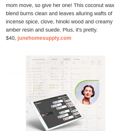
mom move, so give her one! This coconut wax
blend burns clean and leaves alluring wafts of
incense spice, clove, hinoki wood and creamy
amber resin and suede. Plus, it's pretty.
$40,
junehomesupply.com