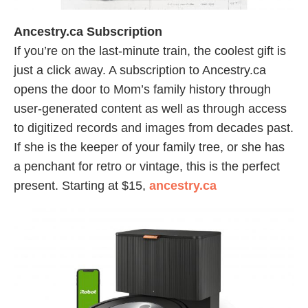
Ancestry.ca Subscription
If you’re on the last-minute train, the coolest gift is
just a click away. A subscription to Ancestry.ca
opens the door to Mom’s family history through
user-generated content as well as through access
to digitized records and images from decades past.
If she is the keeper of your family tree, or she has
a penchant for retro or vintage, this is the perfect
present. Starting at $15,
ancestry.ca