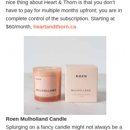
nice thing about Heart & Thorn is that you don’t
have to pay for multiple months upfront; you are in
complete control of the subscription. Starting at
$60/month,
heartandthorn.ca
Roen Mulholland Candle
Splurging on a fancy candle might not always be a