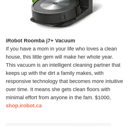
iRobot Roomba j7+ Vacuum
If you have a mom in your life who loves a clean
house, this little gem will make her whole year.
This vacuum is an intelligent cleaning partner that
keeps up with the dirt a family makes, with
responsive technology that becomes more intuitive
over time. It means she gets clean floors with
minimal effort from anyone in the fam. $1000,
shop.irobot.ca