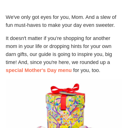
We've only got eyes for you, Mom. And a slew of
fun must-haves to make your day even sweeter.
It doesn't matter if you’re shopping for another
mom in your life or dropping hints for your own
darn gifts, our guide is going to inspire you, big
time! And, since you're here, we rounded up a
special Mother's Day menu
for you, too.