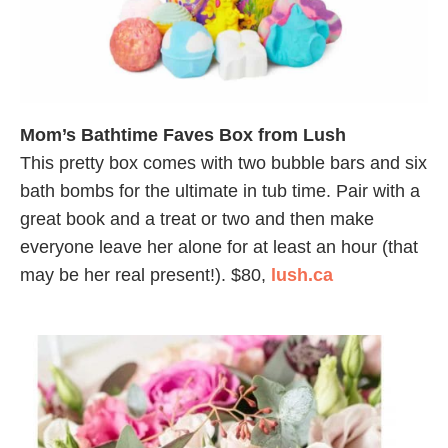
Mom’s Bathtime Faves Box from Lush
This pretty box comes with two bubble bars and six
bath bombs for the ultimate in tub time. Pair with a
great book and a treat or two and then make
everyone leave her alone for at least an hour (that
may be her real present!). $80,
lush.ca