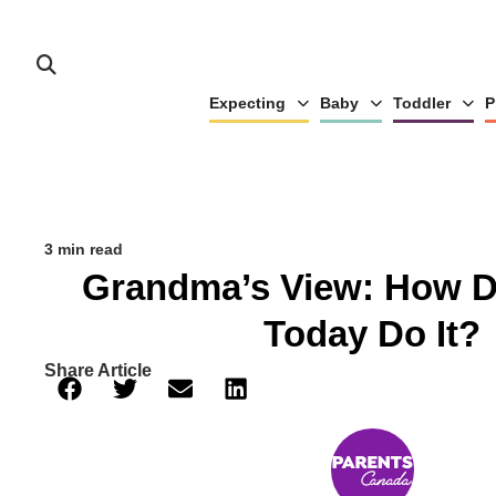
Expecting
Baby
Toddler
P
3 min read
Grandma’s View: How D
Today Do It?
Share Article