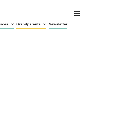
rces
Grandparents
Newsletter