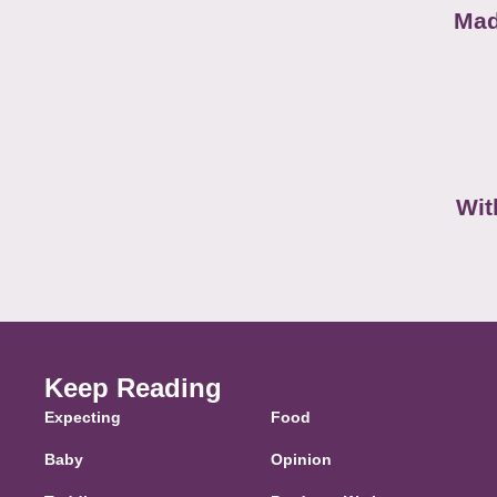
Mad
Wit
Keep Reading
Expecting
Food
Baby
Opinion