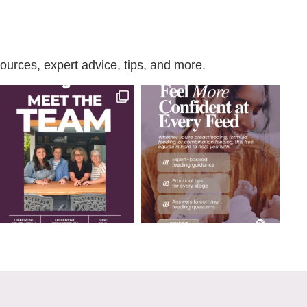
urces, expert advice, tips, and more.