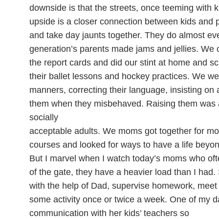
downside is that the streets, once teeming with ki
upside is a closer connection between kids and
and take day jaunts together. They do almost eve
generation’s parents made jams and jellies. We
the report cards and did our stint at home and s
their ballet lessons and hockey practices. We we
manners, correcting their language, insisting on
them when they misbehaved. Raising them was 
socially
acceptable adults. We moms got together for mor
courses and looked for ways to have a life beyo
But I marvel when I watch today’s moms who ofte
of the gate, they have a heavier load than I ha
with the help of Dad, supervise homework, meet w
some activity once or twice a week. One of my d
communication with her kids’ teachers so