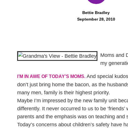
Bettie Bradley
September 28, 2010
Moms and Da
my generati
And special kudos 
I’M IN AWE OF TODAY’S MOMS.
don’t just bring home the bacon, as the husbands
many men, family is their highest priority.
Maybe I’m impressed by the new family unit beca
differently. It never occurred to us to be ‘friends’
parents and the emphasis was on teaching and s
Today’s concerns about children’s safety have had