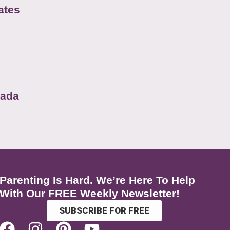
ates
nada
Parenting Is Hard. We’re Here To Help
With Our FREE Weekly Newsletter!
SUBSCRIBE FOR FREE