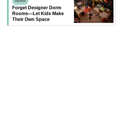
Opinion
Forget Designer Dorm
Rooms—Let Kids Make
Their Own Space