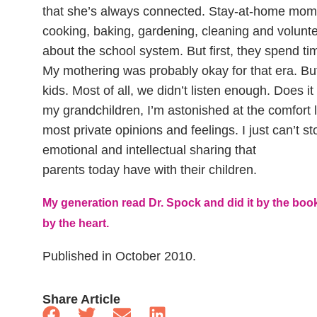
that she’s always connected. Stay-at-home moms 
cooking, baking, gardening, cleaning and volunt
about the school system. But first, they spend ti
My mothering was probably okay for that era. Bu
kids. Most of all, we didn’t listen enough. Does it
my grandchildren, I’m astonished at the comfort le
most private opinions and feelings. I just can’t 
emotional and intellectual sharing that
parents today have with their children.
My generation read Dr. Spock and did it by the boo
by the heart.
Published in October 2010.
Share Article