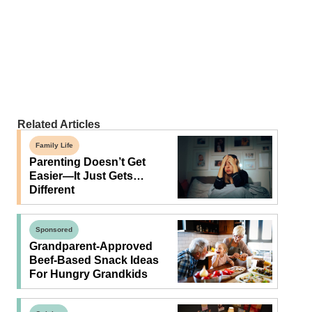
Related Articles
Family Life
Parenting Doesn’t Get
Easier—It Just Gets…
Different
Sponsored
Grandparent-Approved
Beef-Based Snack Ideas
For Hungry Grandkids