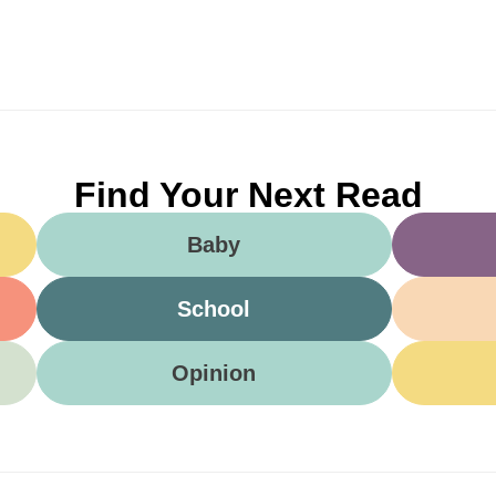
Find Your Next Read
Baby
School
Opinion