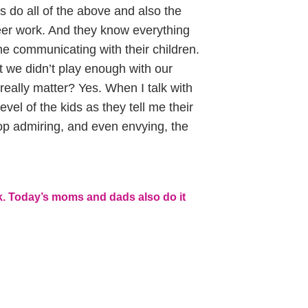
do all of the above and also the
eer work. And they know everything
me communicating with their children.
t we didn’t play enough with our
 really matter? Yes. When I talk with
vel of the kids as they tell me their
stop admiring, and even envying, the
k. Today’s moms and dads also do it