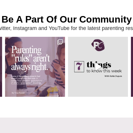
Be A Part Of Our Community
ter, Instagram and YouTube for the latest parenting reso