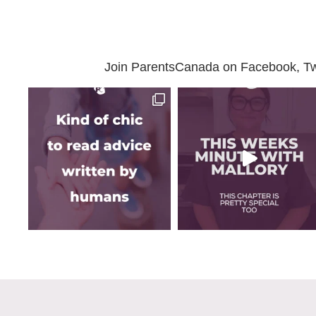
Join ParentsCanada on Facebook, Twit