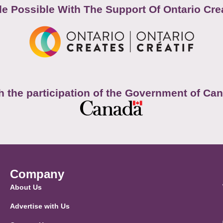
e Possible With The Support Of Ontario Cre
h the participation of the Government of Ca
Company
About Us
Advertise with Us