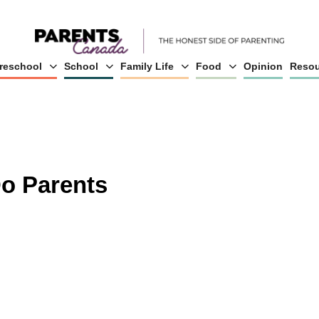
reschool
School
Family Life
Food
Opinion
Resou
o Parents