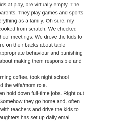
ds at play, are virtually empty. The
 parents. They play games and sports
rything as a family. Oh sure, my
 cooked from scratch. We checked
chool meetings. We drove the kids to
re on their backs about table
 appropriate behaviour and punishing
about making them responsible and
ning coffee, took night school
nd the wife/mom role.
n hold down full-time jobs. Right out
d. Somehow they go home and, often
ith teachers and drive the kids to
aughters has set up daily email