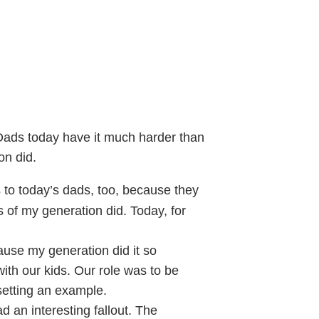
ds today have it much harder than
on did.
to today’s dads, too, because they
 of my generation did. Today, for
use my generation did it so
 with our kids. Our role was to be
etting an example.
 an interesting fallout. The