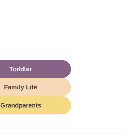
Toddler
Family Life
Grandparents