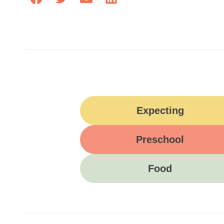
Expecting
Preschool
Food