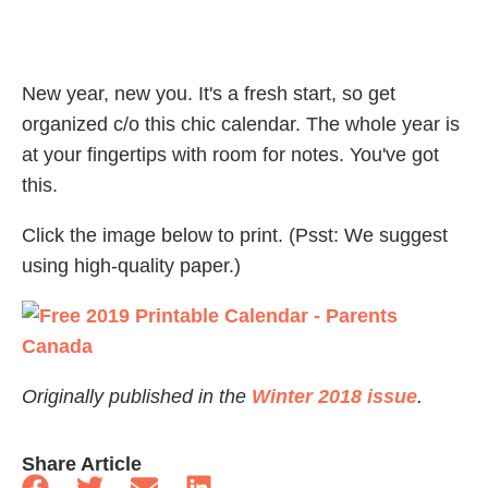
New year, new you. It's a fresh start, so get
organized c/o this chic calendar. The whole year is
at your fingertips with room for notes. You've got
this.
Click the image below to print. (Psst: We suggest
using high-quality paper.)
Originally published in the
Winter 2018 issue
.
Share Article