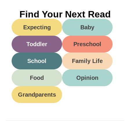
Find Your Next Read
Expecting
Baby
Toddler
Preschool
School
Family Life
Food
Opinion
Grandparents