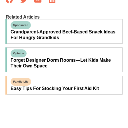
Related Articles
Sponsored
Grandparent-Approved Beef-Based Snack Ideas
For Hungry Grandkids
Opinion
Forget Designer Dorm Rooms—Let Kids Make
Their Own Space
Family Life
Easy Tips For Stocking Your First Aid Kit