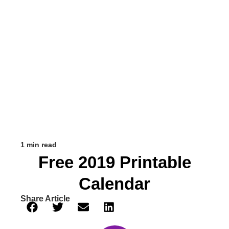
1 min read
Free 2019 Printable
Calendar
Share Article