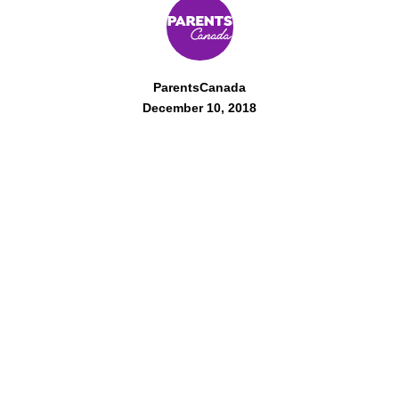
ParentsCanada
December 10, 2018