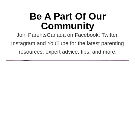
Be A Part Of Our
Community
Join ParentsCanada on Facebook, Twitter,
Instagram and YouTube for the latest parenting
resources, expert advice, tips, and more.