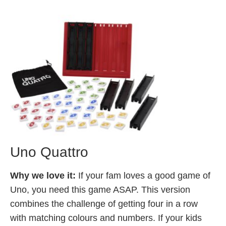
Uno Quattro
Why we love it:
If your fam loves a good game of
Uno, you need this game ASAP. This version
combines the challenge of getting four in a row
with matching colours and numbers. If your kids