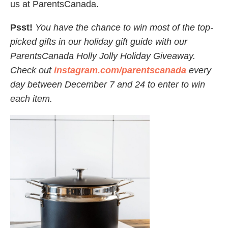
us at ParentsCanada.
Psst!
You have the chance to win most of the top-
picked gifts in our holiday gift guide with our
ParentsCanada Holly Jolly Holiday Giveaway.
Check out
instagram.com/parentscanada
every
day between December 7 and 24 to enter to win
each item.