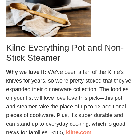
Kilne Everything Pot and Non-
Stick Steamer
Why we love it:
We've been a fan of the Kilne's
knives for years, so we're pretty stoked that they've
expanded their dinnerware collection. The foodies
on your list will love love love this pick—this pot
and steamer take the place of up to 12 additional
pieces of cookware. Plus, it's super durable and
can stand up to everyday cooking, which is good
news for families. $165,
kilne.com