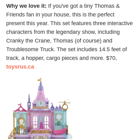
Why we love it:
If you've got a tiny Thomas &
Friends fan in your house, this is the perfect
present this year. This set features three interactive
characters from the legendary show, including
Cranky the Crane, Thomas (of course) and
Troublesome Truck. The set includes 14.5 feet of
track, a hopper, cargo pieces and more. $70,
toysrus.ca