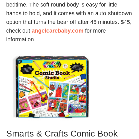
bedtime. The soft round body is easy for little
hands to hold, and it comes with an auto-shutdown
option that turns the bear off after 45 minutes. $45,
check out
angelcarebaby.com
for more
information
Smarts & Crafts Comic Book