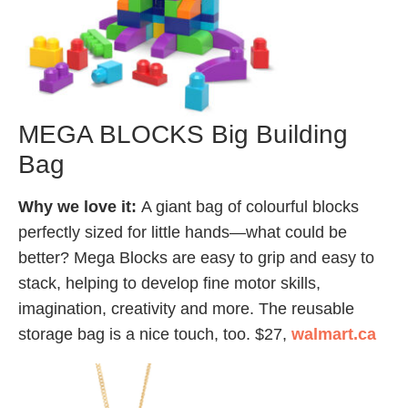
MEGA BLOCKS Big Building
Bag
Why we love it:
A giant bag of colourful blocks
perfectly sized for little hands—what could be
better? Mega Blocks are easy to grip and easy to
stack, helping to develop fine motor skills,
imagination, creativity and more. The reusable
storage bag is a nice touch, too. $27,
walmart.ca