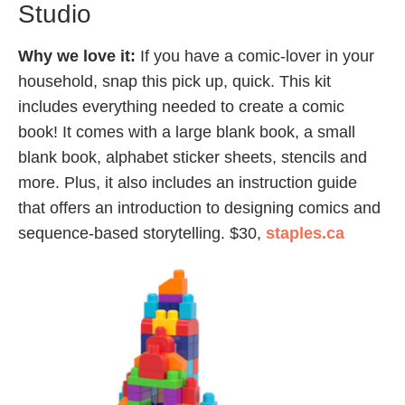
Studio
Why we love it:
If you have a comic-lover in your
household, snap this pick up, quick. This kit
includes everything needed to create a comic
book! It comes with a large blank book, a small
blank book, alphabet sticker sheets, stencils and
more. Plus, it also includes an instruction guide
that offers an introduction to designing comics and
sequence-based storytelling. $30,
staples.ca