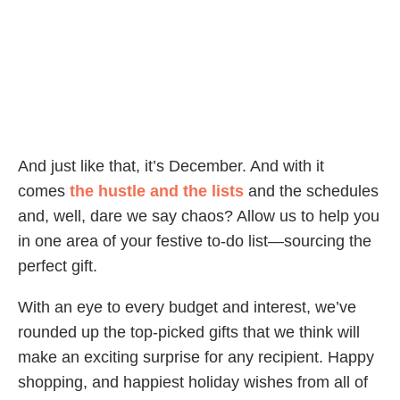
And just like that, it’s December. And with it
comes
the hustle and the lists
and the schedules
and, well, dare we say chaos? Allow us to help you
in one area of your festive to-do list—sourcing the
perfect gift.
With an eye to every budget and interest, we’ve
rounded up the top-picked gifts that we think will
make an exciting surprise for any recipient. Happy
shopping, and happiest holiday wishes from all of