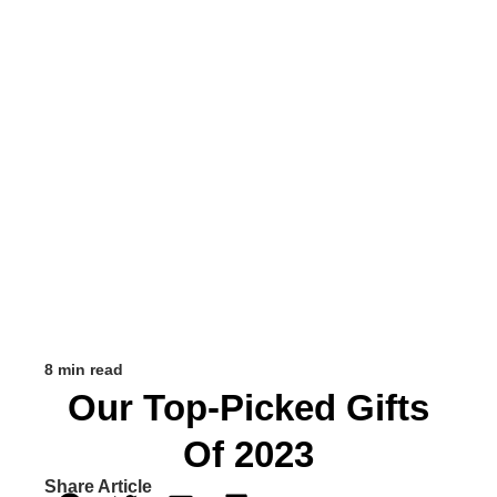
8 min read
Our Top-Picked Gifts
Of 2023
Share Article