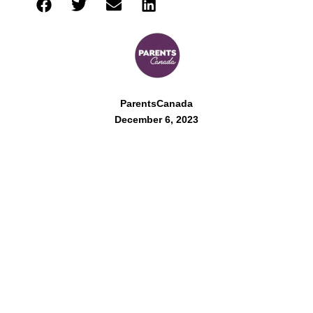
ParentsCanada
December 6, 2023