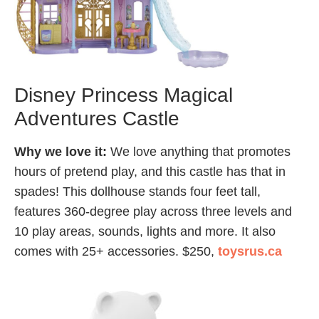
Disney Princess Magical
Adventures Castle
Why we love it:
We love anything that promotes
hours of pretend play, and this castle has that in
spades! This dollhouse stands four feet tall,
features 360-degree play across three levels and
10 play areas, sounds, lights and more. It also
comes with 25+ accessories. $250,
toysrus.ca