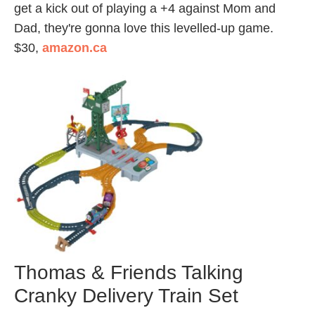
get a kick out of playing a +4 against Mom and
Dad, they're gonna love this levelled-up game.
$30,
amazon.ca
Thomas & Friends Talking
Cranky Delivery Train Set