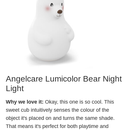
Angelcare Lumicolor Bear Night
Light
Why we love it:
Okay, this one is so cool. This
sweet cub intuitively senses the colour of the
object it's placed on and turns the same shade.
That means it's perfect for both playtime and