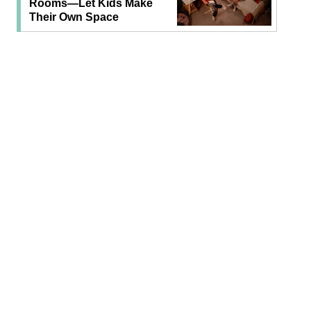
Rooms—Let Kids Make
Their Own Space