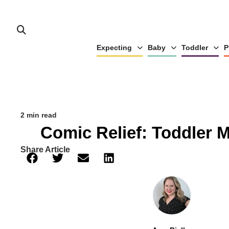
Expecting
Baby
Toddler
P
2 min read
Comic Relief: Toddler 
Share Article