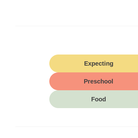
Expecting
Preschool
Food