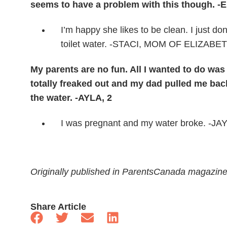
seems to have a problem with this though. -
I’m happy she likes to be clean. I just do
toilet water. -STACI, MOM OF ELIZABE
My parents are no fun. All I wanted to do wa
totally freaked out and my dad pulled me back
the water. -AYLA, 2
I was pregnant and my water broke. -
Originally published in ParentsCanada magazin
Share Article