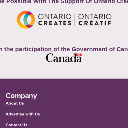
e Possible With The Support Of Ontario Cre
h the participation of the Government of Ca
Company
About Us
Advertise with Us
Contact Us