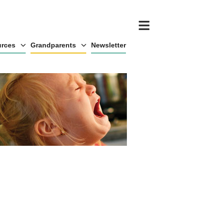
rces
Grandparents
Newsletter