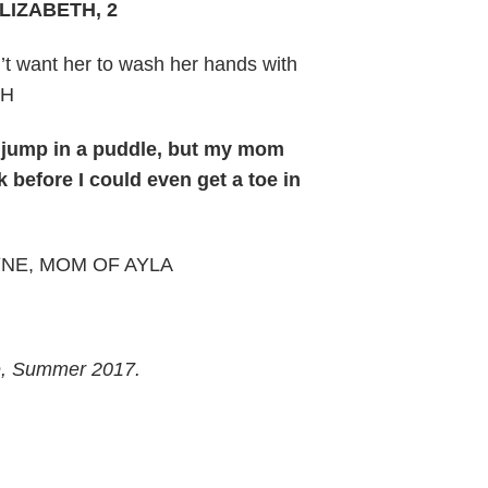
ELIZABETH, 2
n’t want her to wash her hands with
TH
s jump in a puddle, but my mom
 before I could even get a toe in
JAYNE, MOM OF AYLA
e, Summer 2017.