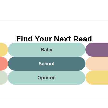
Find Your Next Read
Baby
School
Opinion