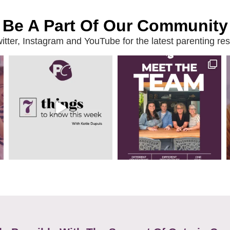
Be A Part Of Our Community
ter, Instagram and YouTube for the latest parenting reso