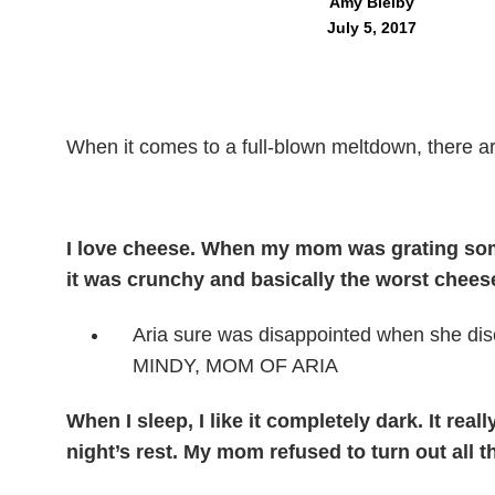
Amy Bielby
July 5, 2017
When it comes to a full-blown meltdown, there ar
I love cheese. When my mom was grating some
it was crunchy and basically the worst cheese
Aria sure was disappointed when she disc
MINDY, MOM OF ARIA
When I sleep, I like it completely dark. It real
night’s rest. My mom refused to turn out all t