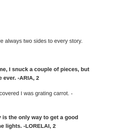
e always two sides to every story.
, I snuck a couple of pieces, but
 ever. -ARIA, 2
overed I was grating carrot. -
ly is the only way to get a good
he lights. -LORELAI, 2