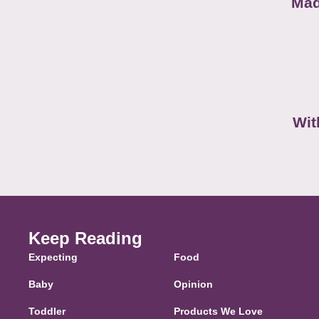
Mad
Wit
Keep Reading
Expecting
Food
Baby
Opinion
Toddler
Products We Love