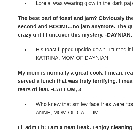
Lorelai was wearing glow-in-the-dark
The best part of toast and jam? Obviously the
second and BOOM!…no jam anymore. The quest
crazy until I uncover this mystery. -DAYNIAN,
His toast flipped upside-down. I turned it
KATRINA, MOM OF DAYNIAN
My mom is normally a great cook. I mean, rea
served a lunch that was truly terrifying. I me
tears of fear. -CALLUM, 3
Who knew that smiley-face fries were “t
ANNE, MOM OF CALLUM
I’ll admit it: I am a neat freak. I enjoy cle