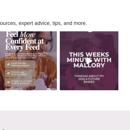
urces, expert advice, tips, and more.