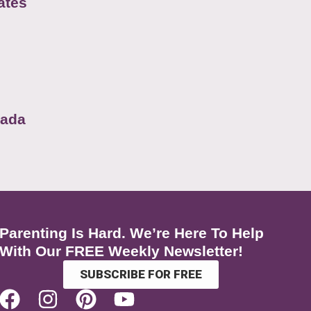
ates
nada
Parenting Is Hard. We’re Here To Help
With Our FREE Weekly Newsletter!
SUBSCRIBE FOR FREE