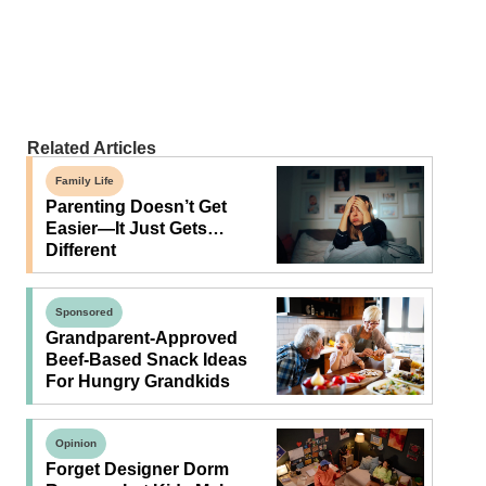
Related Articles
Family Life
Parenting Doesn’t Get
Easier—It Just Gets…
Different
Sponsored
Grandparent-Approved
Beef-Based Snack Ideas
For Hungry Grandkids
Opinion
Forget Designer Dorm