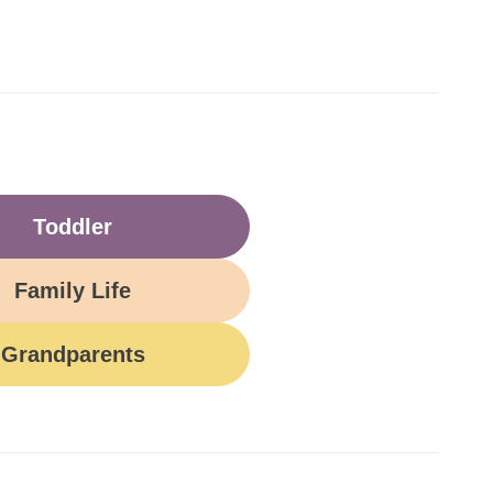
Toddler
Family Life
Grandparents