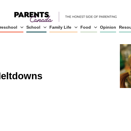
reschool
School
Family Life
Food
Opinion
Resou
Meltdowns