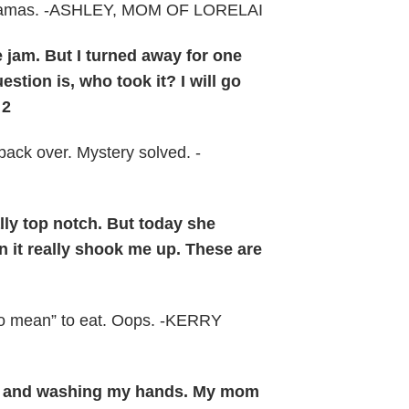
 pajamas. -ASHLEY, MOM OF LORELAI
 jam. But I turned away for one
ion is, who took it? I will go
 2
 back over. Mystery solved. -
lly top notch. But today she
an it really shook me up. These are
oo mean” to eat. Oops. -KERRY
aning and washing my hands. My mom