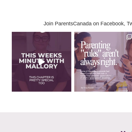
Join ParentsCanada on Facebook, Twit