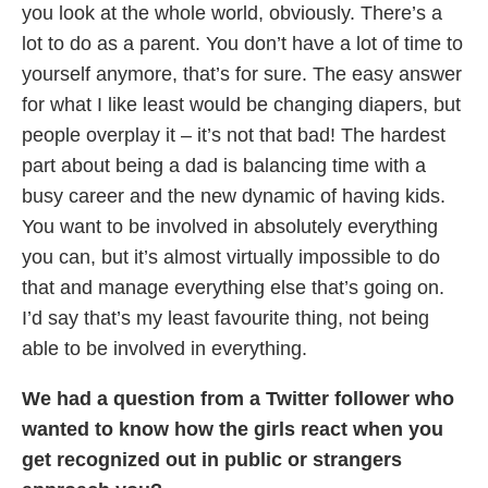
you look at the whole world, obviously. There’s a
lot to do as a parent. You don’t have a lot of time to
yourself anymore, that’s for sure. The easy answer
for what I like least would be changing diapers, but
people overplay it – it’s not that bad! The hardest
part about being a dad is balancing time with a
busy career and the new dynamic of having kids.
You want to be involved in absolutely everything
you can, but it’s almost virtually impossible to do
that and manage everything else that’s going on.
I’d say that’s my least favourite thing, not being
able to be involved in everything.
We had a question from a Twitter follower who
wanted to know how the girls react when you
get recognized out in public or strangers