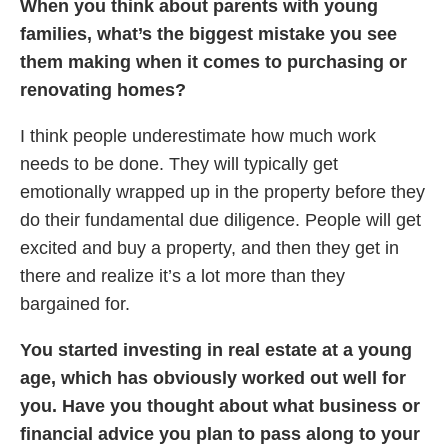
When you think about parents with young
families, what’s the biggest mistake you see
them making when it comes to purchasing or
renovating homes?
I think people underestimate how much work
needs to be done. They will typically get
emotionally wrapped up in the property before they
do their fundamental due diligence. People will get
excited and buy a property, and then they get in
there and realize it’s a lot more than they
bargained for.
You started investing in real estate at a young
age, which has obviously worked out well for
you. Have you thought about what business or
financial advice you plan to pass along to your