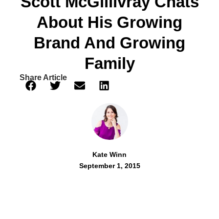
Scott McGillivray Chats
About His Growing
Brand And Growing
Family
Share Article
Kate Winn
September 1, 2015