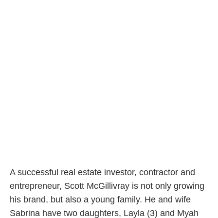
A successful real estate investor, contractor and
entrepreneur, Scott McGillivray is not only growing
his brand, but also a young family. He and wife
Sabrina have two daughters, Layla (3) and Myah