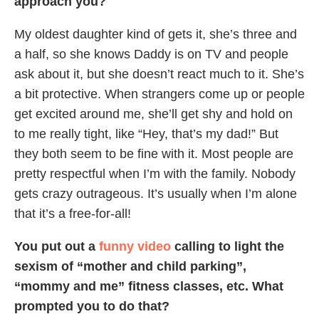
approach you?
My oldest daughter kind of gets it, she’s three and
a half, so she knows Daddy is on TV and people
ask about it, but she doesn’t react much to it. She’s
a bit protective. When strangers come up or people
get excited around me, she’ll get shy and hold on
to me really tight, like “Hey, that’s my dad!” But
they both seem to be fine with it. Most people are
pretty respectful when I’m with the family. Nobody
gets crazy outrageous. It’s usually when I’m alone
that it’s a free-for-all!
You put out a
funny video
calling to light the
sexism of “mother and child parking”,
“mommy and me” fitness classes, etc. What
prompted you to do that?