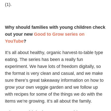
(1).
Why should families with young children check
out your new
Good to Grow series on
YouTube
?
It’s all about healthy, organic harvest-to-table type
eating. The series has been a really fun
experiment. We have lots of freedom digitally, so
the format is very clean and casual, and we make
sure there’s great takeaway information on how to
grow your own veggie garden and we follow up
with recipes for some of the things we do with the
items we’re growing. It’s all about the family.