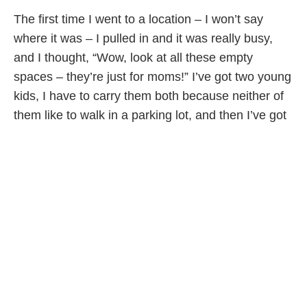
The first time I went to a location – I won’t say
where it was – I pulled in and it was really busy,
and I thought, “Wow, look at all these empty
spaces – they’re just for moms!” I’ve got two young
kids, I have to carry them both because neither of
them like to walk in a parking lot, and then I’ve got
the diaper bag. Just because I’m a dad I don’t get
the same privileges? It’s not that I really care that
much, I just thought it was ironic. That sort of
opened up my eyes to how many things are just for
moms, and it’s interesting to me. I take my kids to
this craft class, and I’m the only dad there, and
people are surprised: “Oh, you’re here!” I also take
my daughter to dance class, and she’s three years
old, and I’m not allowed in the change room, so I’m
changing my daughter in the hall while all the