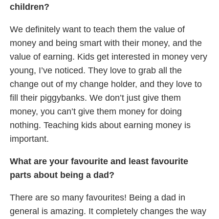
children?
We definitely want to teach them the value of
money and being smart with their money, and the
value of earning. Kids get interested in money very
young, I’ve noticed. They love to grab all the
change out of my change holder, and they love to
fill their piggybanks. We don’t just give them
money, you can’t give them money for doing
nothing. Teaching kids about earning money is
important.
What are your favourite and least favourite
parts about being a dad?
There are so many favourites! Being a dad in
general is amazing. It completely changes the way