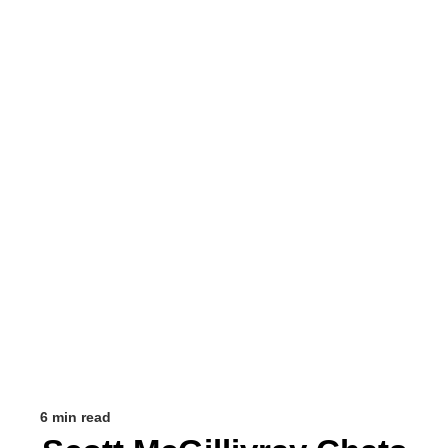
6 min read