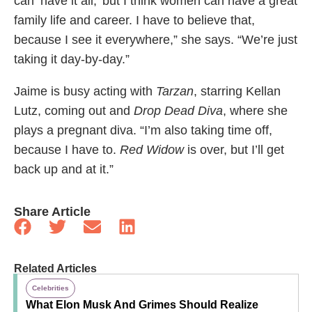
can ‘have it all,’ but I think women can have a great
family life and career. I have to believe that,
because I see it everywhere,” she says. “We’re just
taking it day-by-day.”
Jaime is busy acting with
Tarzan
, starring Kellan
Lutz, coming out and
Drop Dead Diva
, where she
plays a pregnant diva. “I’m also taking time off,
because I have to.
Red Widow
is over, but I’ll get
back up and at it.”
Share Article
Related Articles
Celebrities
What Elon Musk And Grimes Should Realize