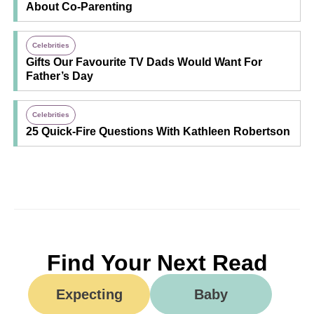
About Co-Parenting
Celebrities
Gifts Our Favourite TV Dads Would Want For
Father’s Day
Celebrities
25 Quick-Fire Questions With Kathleen Robertson
Find Your Next Read
Expecting
Baby