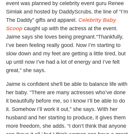
event was planned by celebrity event guru Renee
Simlak and hosted by DaddyScrubs, the line of “I’m
The Daddy” gifts and apparel.
Celebrity Baby
Scoop
caught up with the actress at the event.
Jaime says she loves being pregnant.“Thankfully,
I’ve been feeling really good. Now I’m starting to
slow down and my feet are getting a little tired, but
up until now I’ve had a lot of energy and I’ve felt
great,” she says.
Jaime is confident she'll be able to balance life with
her baby. “There are many actresses who’ve done
it beautifully before me, so I know I’ll be able to do
it. Somehow I’ll work it out,” she says. WIth her
husband and her starting to produce, it gives them
more freedom, she adds. “I don’t think that anyone