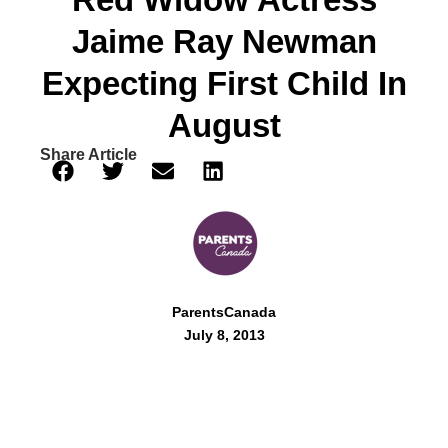
Jaime Ray Newman
Expecting First Child In
August
Share Article
ParentsCanada
July 8, 2013