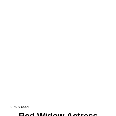
2 min read
Red Widow Actress