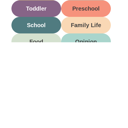
Toddler
Preschool
School
Family Life
Food
Opinion
Grandparents
Be A Part Of Our
Community
Join ParentsCanada on Facebook, Twitter,