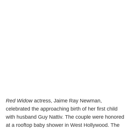
Red Widow
actress, Jaime Ray Newman,
celebrated the approaching birth of her first child
with husband Guy Nattiv. The couple were honored
at a rooftop baby shower in West Hollywood. The