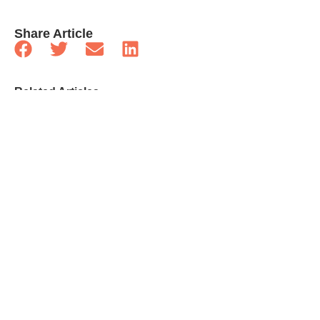
Share Article
Related Articles
Celebrities
What Elon Musk And Grimes Should Realize
About Co-Parenting
Celebrities
Gifts Our Favourite TV Dads Would Want For
Father’s Day
Celebrities
25 Quick-Fire Questions With Kathleen Robertson