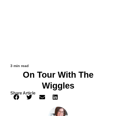
3 min read
On Tour With The
Wiggles
Share Article