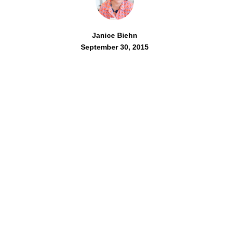
Janice Biehn
September 30, 2015