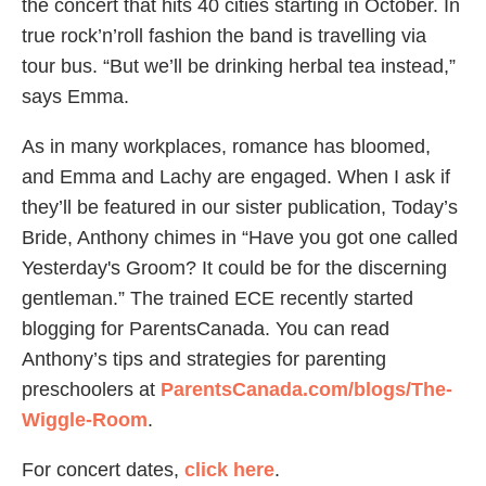
the concert that hits 40 cities starting in October. In
true rock’n’roll fashion the band is travelling via
tour bus. “But we’ll be drinking herbal tea instead,”
says Emma.
As in many workplaces, romance has bloomed,
and Emma and Lachy are engaged. When I ask if
they’ll be featured in our sister publication, Today’s
Bride, Anthony chimes in “Have you got one called
Yesterday's Groom? It could be for the discerning
gentleman.” The trained ECE recently started
blogging for ParentsCanada. You can read
Anthony’s tips and strategies for parenting
preschoolers at
ParentsCanada.com/blogs/The-
Wiggle-Room
.
For concert dates,
click here
.