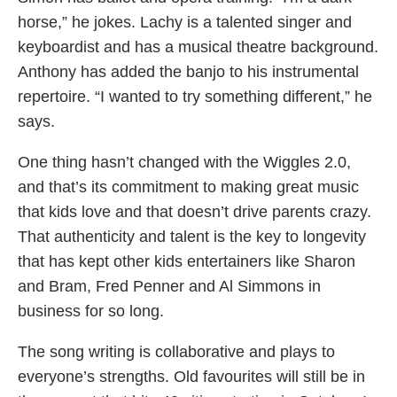
horse,” he jokes. Lachy is a talented singer and
keyboardist and has a musical theatre background.
Anthony has added the banjo to his instrumental
repertoire. “I wanted to try something different,” he
says.
One thing hasn’t changed with the Wiggles 2.0,
and that’s its commitment to making great music
that kids love and that doesn’t drive parents crazy.
That authenticity and talent is the key to longevity
that has kept other kids entertainers like Sharon
and Bram, Fred Penner and Al Simmons in
business for so long.
The song writing is collaborative and plays to
everyone’s strengths. Old favourites will still be in