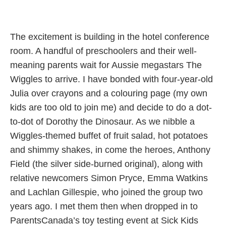
The excitement is building in the hotel conference
room. A handful of preschoolers and their well-
meaning parents wait for Aussie megastars The
Wiggles to arrive. I have bonded with four-year-old
Julia over crayons and a colouring page (my own
kids are too old to join me) and decide to do a dot-
to-dot of Dorothy the Dinosaur. As we nibble a
Wiggles-themed buffet of fruit salad, hot potatoes
and shimmy shakes, in come the heroes, Anthony
Field (the silver side-burned original), along with
relative newcomers Simon Pryce, Emma Watkins
and Lachlan Gillespie, who joined the group two
years ago. I met them then when dropped in to
ParentsCanada’s toy testing event at Sick Kids