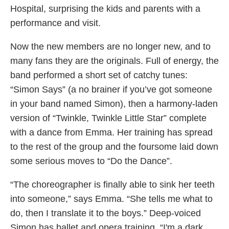
Hospital, surprising the kids and parents with a
performance and visit.
Now the new members are no longer new, and to
many fans they are the originals. Full of energy, the
band performed a short set of catchy tunes:
“Simon Says” (a no brainer if you’ve got someone
in your band named Simon), then a harmony-laden
version of “Twinkle, Twinkle Little Star” complete
with a dance from Emma. Her training has spread
to the rest of the group and the foursome laid down
some serious moves to “Do the Dance”.
“The choreographer is finally able to sink her teeth
into someone,” says Emma. “She tells me what to
do, then I translate it to the boys.” Deep-voiced
Simon has ballet and opera training. “I'm a dark