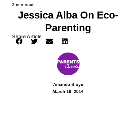
2 min read
Jessica Alba On Eco-
Parenting
Share Article
Amanda Bloye
March 18, 2014