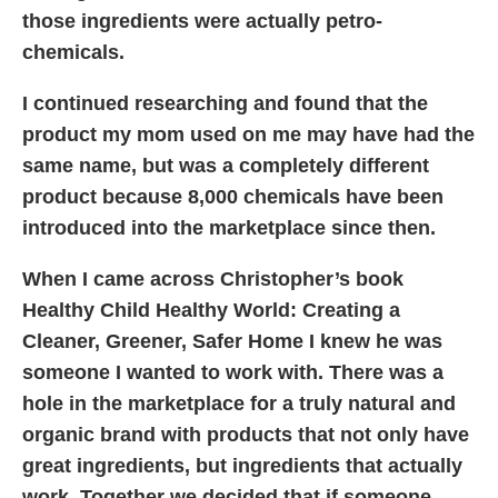
those ingredients were actually petro-
chemicals.
I continued researching and found that the
product my mom used on me may have had the
same name, but was a completely different
product because 8,000 chemicals have been
introduced into the marketplace since then.
When I came across Christopher’s book
Healthy Child Healthy World: Creating a
Cleaner, Greener, Safer Home I knew he was
someone I wanted to work with. There was a
hole in the marketplace for a truly natural and
organic brand with products that not only have
great ingredients, but ingredients that actually
work. Together we decided that if someone