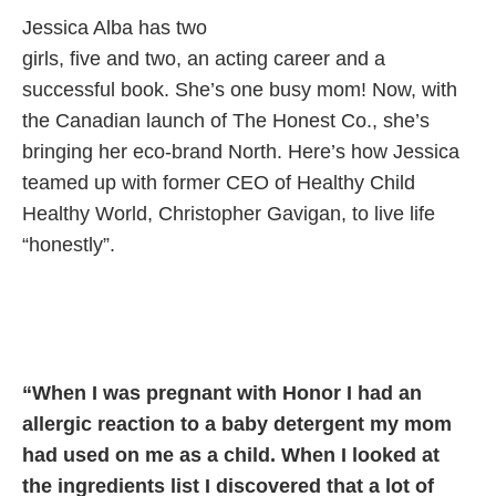
Jessica Alba has two
girls, five and
two, an acting career
and a
successful book.
She’s one busy mom!
Now, with
the Canadian
launch of The Honest Co.,
she’s
bringing her eco-brand
North. Here’s how Jessica
teamed up
with former CEO of Healthy Child
Healthy World,
Christopher Gavigan, to live life
“honestly”.
“When I was pregnant with Honor I had an
allergic reaction to a baby detergent my mom
had used on me as a child. When I looked at
the ingredients list I discovered that a lot of