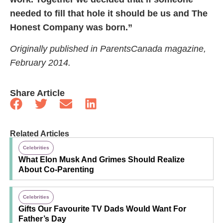
needed to fill that hole it should be us and The
Honest Company was born.”
Originally published in ParentsCanada magazine,
February 2014.
Share Article
Related Articles
Celebrities
What Elon Musk And Grimes Should Realize
About Co-Parenting
Celebrities
Gifts Our Favourite TV Dads Would Want For
Father’s Day