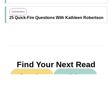
Celebrities
25 Quick-Fire Questions With Kathleen Robertson
Find Your Next Read
Expecting
Baby
Toddler
Preschool
School
Family Life