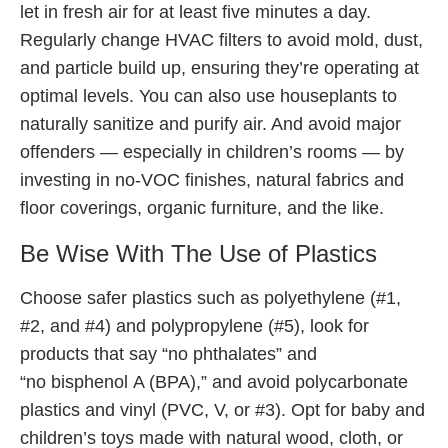
let in fresh air for at least five minutes a day.
Regularly change HVAC filters to avoid mold, dust,
and particle build up, ensuring they’re operating at
optimal levels. You can also use houseplants to
naturally sanitize and purify air. And avoid major
offenders — especially in children’s rooms — by
investing in no-VOC finishes, natural fabrics and
floor coverings, organic furniture, and the like.
Be Wise With The Use of Plastics
Choose safer plastics such as polyethylene (#1,
#2, and #4) and polypropylene (#5), look for
products that say “no phthalates” and
“no bisphenol A (BPA),” and avoid polycarbonate
plastics and vinyl (PVC, V, or #3). Opt for baby and
children’s toys made with natural wood, cloth, or