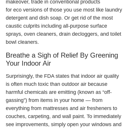
makeover, trade in conventional products
for eco versions of those you use most like laundry
detergent and dish soap. Or get rid of the most
caustic culprits including all-purpose surface
sprays, oven cleaners, drain decloggers, and toilet
bowl cleaners.
Breathe a Sigh of Relief By Greening
Your Indoor Air
Surprisingly, the FDA states that indoor air quality
is often much toxic than outdoor air because
harmful chemicals are emitting (known as “off-
gassing”) from items in your home — from
everything from mattresses and air fresheners to
couches, carpeting, and wall paint. To immediately
see improvements, simply open your windows and