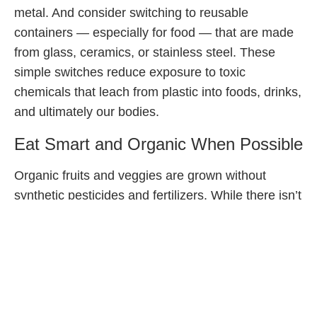
metal. And consider switching to reusable
containers — especially for food — that are made
from glass, ceramics, or stainless steel. These
simple switches reduce exposure to toxic
chemicals that leach from plastic into foods, drinks,
and ultimately our bodies.
Eat Smart and Organic When Possible
Organic fruits and veggies are grown without
synthetic pesticides and fertilizers. While there isn’t
concrete data on the nutritional benefits of eating
organic versus conventional produce, exposure to
these chemicals and their impact on the
development of children’s brains and bodies has
been well documented and raises serious
concerns. (Did you know that half our lifetime