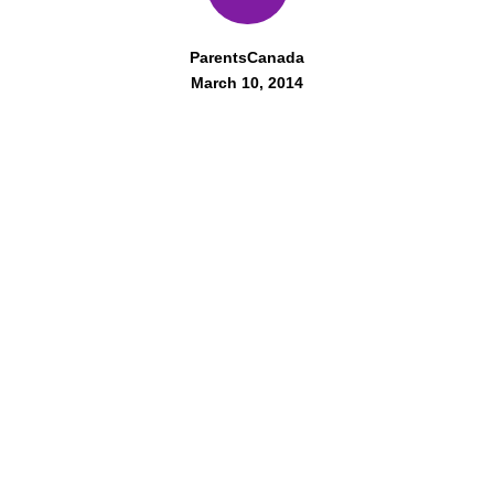
ParentsCanada
March 10, 2014