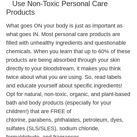
Use Non-Toxic Personal Care
Products
What goes ON your body is just as important as
what goes IN. Most personal care products are
filled with unhealthy ingredients and questionable
chemicals. When you learn that up to 60% of these
products are being absorbed through your skin
directly to your bloodstream, it makes you think
twice about what you are using. So, read labels
and educate yourself about specific ingredients!
Opt for natural, non-toxic, organic, and plant-based
bath and body products (especially for your
children!) that are FREE of
chlorine, parabens, phthalates, petroleum, dyes,
sulfates (SLS/SLES), sodium chloride,
formaldehyde, and fragrances.