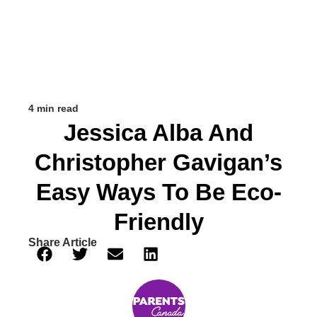
4 min read
Jessica Alba And
Christopher Gavigan’s
Easy Ways To Be Eco-
Friendly
Share Article