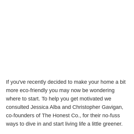
If you've recently decided to make your home a bit
more eco-friendly you may now be wondering
where to start. To help you get motivated we
consulted Jessica Alba and Christopher Gavigan,
co-founders of The Honest Co., for their no-fuss
ways to dive in and start living life a little greener.