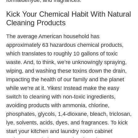
Kick Your Chemical Habit With Natural
Cleaning Products
The average American household has
approximately 63 hazardous chemical products,
which translates to roughly 10 gallons of toxic
waste. And, to think, we’re unknowingly spraying,
wiping, and washing these toxins down the drain,
impacting the health of our family and the planet
while we’re at it. Yikes! Instead make the easy
switch to cleaning with non-toxic ingredients,
avoiding products with ammonia, chlorine,
phosphates, glycols, 1,4-dioxane, bleach, triclosan,
lye, solvents, acids, dyes, and fragrances. To kick
start your kitchen and laundry room cabinet