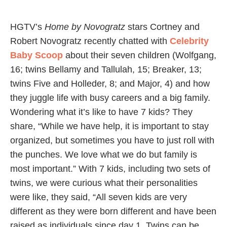
HGTV’s
Home by Novogratz
stars Cortney and
Robert Novogratz recently chatted with
Celebrity
Baby Scoop
about their seven children (Wolfgang,
16; twins Bellamy and Tallulah, 15; Breaker, 13;
twins Five and Holleder, 8; and Major, 4) and how
they juggle life with busy careers and a big family.
Wondering what it’s like to have 7 kids? They
share, “While we have help, it is important to stay
organized, but sometimes you have to just roll with
the punches. We love what we do but family is
most important.” With 7 kids, including two sets of
twins, we were curious what their personalities
were like, they said, “All seven kids are very
different as they were born different and have been
raised as individuals since day 1. Twins can be