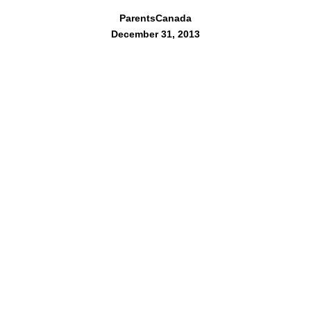
ParentsCanada
December 31, 2013