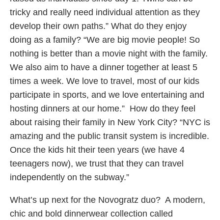
tricky and really need individual attention as they
develop their own paths.” What do they enjoy
doing as a family? “We are big movie people! So
nothing is better than a movie night with the family.
We also aim to have a dinner together at least 5
times a week. We love to travel, most of our kids
participate in sports, and we love entertaining and
hosting dinners at our home.” How do they feel
about raising their family in New York City? “NYC is
amazing and the public transit system is incredible.
Once the kids hit their teen years (we have 4
teenagers now), we trust that they can travel
independently on the subway.”
What’s up next for the Novogratz duo? A modern,
chic and bold dinnerwear collection called