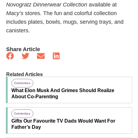
Novogratz Dinnerwear Collection
available at
Macy’s
stores. The fun and colorful collection
includes plates, bowls, mugs, serving trays, and
canisters.
Share Article
Related Articles
Celebrities
What Elon Musk And Grimes Should Realize
About Co-Parenting
Celebrities
Gifts Our Favourite TV Dads Would Want For
Father’s Day