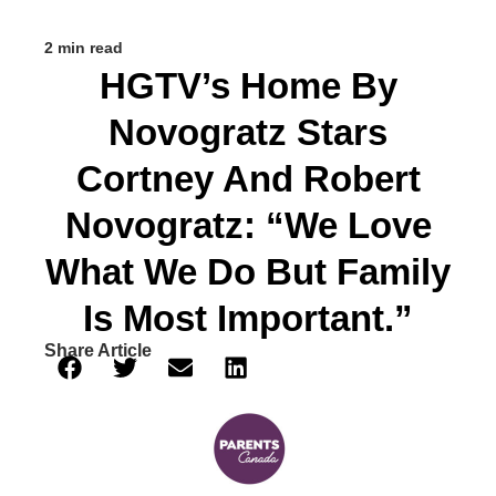
2 min read
HGTV’s Home By
Novogratz Stars
Cortney And Robert
Novogratz: “We Love
What We Do But Family
Is Most Important.”
Share Article