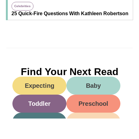
Celebrities
25 Quick-Fire Questions With Kathleen Robertson
Find Your Next Read
Expecting
Baby
Toddler
Preschool
School
Family Life