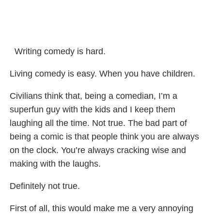
Writing comedy is hard.
Living comedy is easy. When you have children.
Civilians think that, being a comedian, I’m a
superfun guy with the kids and I keep them
laughing all the time. Not true. The bad part of
being a comic is that people think you are always
on the clock. You’re always cracking wise and
making with the laughs.
Definitely not true.
First of all, this would make me a very annoying