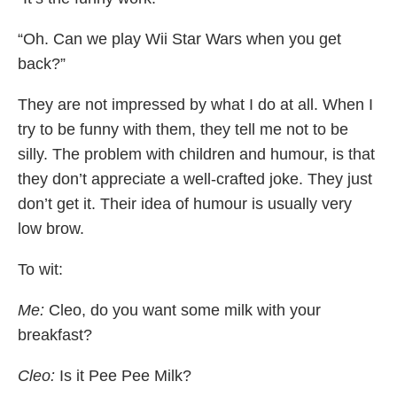
“Oh. Can we play Wii Star Wars when you get
back?”
They are not impressed by what I do at all. When I
try to be funny with them, they tell me not to be
silly. The problem with children and humour, is that
they don’t appreciate a well-crafted joke. They just
don’t get it. Their idea of humour is usually very
low brow.
To wit:
Me:
Cleo, do you want some milk with your
breakfast?
Cleo:
Is it Pee Pee Milk?