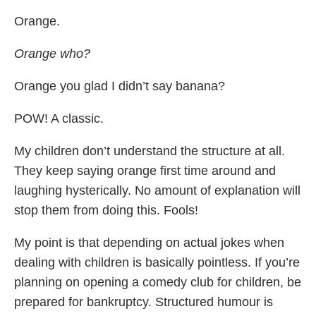
Orange.
Orange who?
Orange you glad I didn’t say banana?
POW! A classic.
My children don’t understand the structure at all.
They keep saying orange first time around and
laughing hysterically. No amount of explanation will
stop them from doing this. Fools!
My point is that depending on actual jokes when
dealing with children is basically pointless. If you’re
planning on opening a comedy club for children, be
prepared for bankruptcy. Structured humour is