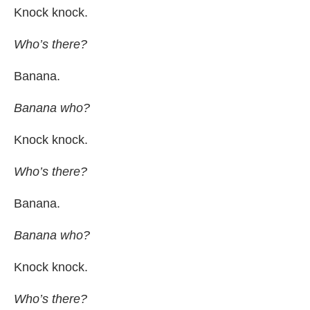
Knock knock.
Who’s there?
Banana.
Banana who?
Knock knock.
Who’s there?
Banana.
Banana who?
Knock knock.
Who’s there?