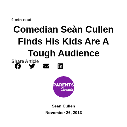
4 min read
Comedian Seàn Cullen
Finds His Kids Are A
Tough Audience
Share Article
Sean Cullen
November 26, 2013