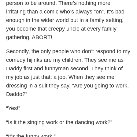
person to be around. There’s nothing more
irritating than a comic who’s always “on”. It’s bad
enough in the wider world but in a family setting,
you become that creepy uncle at every family
gathering. ABORT!
Secondly, the only people who don’t respond to my
comedy hijinks are my children. They see me as
Daddy first and funnyman second. They think of
my job as just that: a job. When they see me
dressing in a suit they say, “Are you going to work,
Daddo?”
“Yes!”
“Is it the singing work or the dancing work?”
“It’s the funny work.”