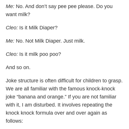
Me:
No. And don’t say pee pee please. Do you
want milk?
Cleo:
Is it Milk Diaper?
Me:
No. Not Milk Diaper. Just milk.
Cleo:
Is it milk poo poo?
And so on.
Joke structure is often difficult for children to grasp.
We are all familiar with the famous knock-knock
joke “banana and orange.” If you are not familiar
with it, I am disturbed. It involves repeating the
knock knock formula over and over again as
follows: