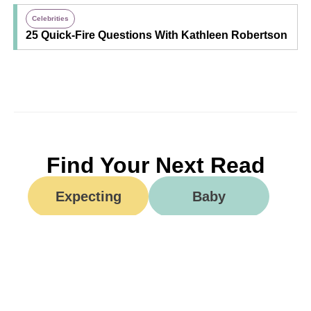
Celebrities
25 Quick-Fire Questions With Kathleen Robertson
Find Your Next Read
Expecting
Baby
Toddler
Preschool
School
Family Life