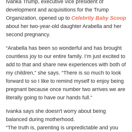
Ivanka Trump, executive vice president of
development and acquisitions for the Trump
Organization, opened up to
Celebrity Baby Scoop
about her two-year-old daughter Arabella and her
second pregnancy.
“Arabella has been so wonderful and has brought
countless joy to our entire family. I’m just excited to
add to that and share new experiences with both of
my children,” she says. “There is so much to look
forward to so I like to remind myself to enjoy being
pregnant because once number two arrives we are
literally going to have our hands full.”
Ivanka says she doesn't worry about being
balanced during motherhood.
“The truth is, parenting is unpredictable and you