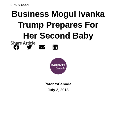
2 min read
Business Mogul Ivanka
Trump Prepares For
Her Second Baby
Share Article
ParentsCanada
July 2, 2013