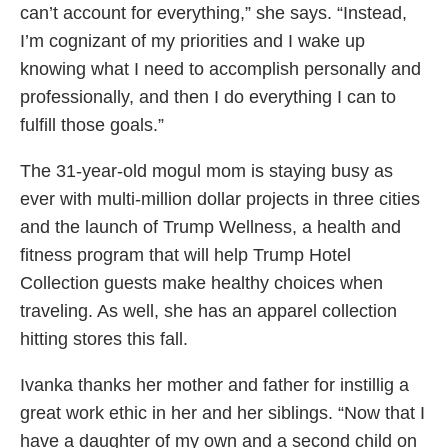
can’t account for everything,” she says. “Instead,
I’m cognizant of my priorities and I wake up
knowing what I need to accomplish personally and
professionally, and then I do everything I can to
fulfill those goals.”
The 31-year-old mogul mom is staying busy as
ever with multi-million dollar projects in three cities
and the launch of Trump Wellness, a health and
fitness program that will help Trump Hotel
Collection guests make healthy choices when
traveling. As well, she has an apparel collection
hitting stores this fall.
Ivanka thanks her mother and father for instillig a
great work ethic in her and her siblings. “Now that I
have a daughter of my own and a second child on