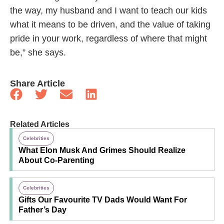
the way, my husband and I want to teach our kids
what it means to be driven, and the value of taking
pride in your work, regardless of where that might
be,” she says.
Share Article
Related Articles
Celebrities
What Elon Musk And Grimes Should Realize
About Co-Parenting
Celebrities
Gifts Our Favourite TV Dads Would Want For
Father’s Day