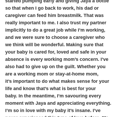
started
pumping early and giving Jaya a bottle
so that when I go back to work, his dad or
caregiver can feed
him breastmilk. That was
really important to me.
I also trust my partner
implicitly to do a great job while I’m working,
and we were sure to choose a
caregiver who
we think will be wonderful. Making sure that
your baby is cared for, loved and safe in
your
absence is every working mom’s concern.
I’ve
also had to give up on the guilt. Whether you
are a working mom or stay-at-home mom,
it’s
important to do what makes sense for your
life and know that’s what is best for your
baby.
In the meantime, I’m savouring every
moment with Jaya and appreciating everything.
I’m so in
love with my baby it’s insane. I’ve