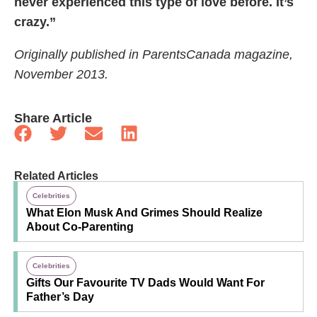
never experienced this type of love before. It’s
crazy.”
Originally published in ParentsCanada magazine,
November 2013.
Share Article
Related Articles
Celebrities
What Elon Musk And Grimes Should Realize
About Co-Parenting
Celebrities
Gifts Our Favourite TV Dads Would Want For
Father’s Day