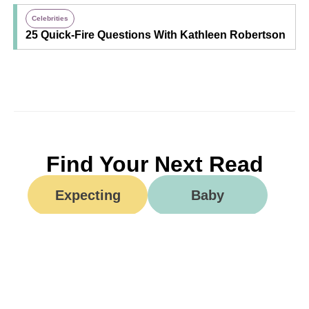
Celebrities
25 Quick-Fire Questions With Kathleen Robertson
Find Your Next Read
Expecting
Baby
Toddler
Preschool
School
Family Life