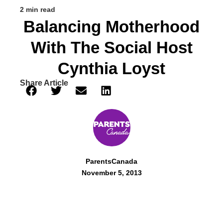
2 min read
Balancing Motherhood
With The Social Host
Cynthia Loyst
Share Article
ParentsCanada
November 5, 2013