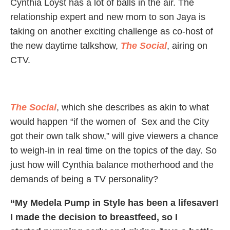
Cynthia Loyst has a lot of balls in the air. The
relationship expert and new mom to son Jaya is
taking on another exciting challenge as co-host of
the new daytime talkshow,
The Social
, airing on
CTV.
The Social
, which she describes as akin to what
would happen “if the women of Sex and the City
got their own talk show,” will give viewers a chance
to weigh-in in real time on the topics of the day. So
just how will Cynthia balance motherhood and the
demands of being a TV personality?
“My Medela Pump in Style has been a lifesaver!
I made the decision to breastfeed, so I