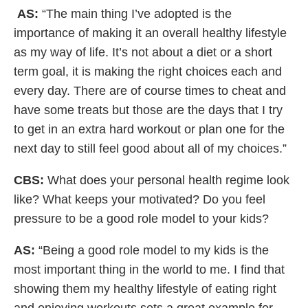
AS:
“The main thing I’ve adopted is the
importance of making it an overall healthy lifestyle
as my way of life. It’s not about a diet or a short
term goal, it is making the right choices each and
every day. There are of course times to cheat and
have some treats but those are the days that I try
to get in an extra hard workout or plan one for the
next day to still feel good about all of my choices.”
CBS:
What does your personal health regime look
like? What keeps your motivated? Do you feel
pressure to be a good role model to your kids?
AS:
“Being a good role model to my kids is the
most important thing in the world to me. I find that
showing them my healthy lifestyle of eating right
and enjoying workouts sets a great example for