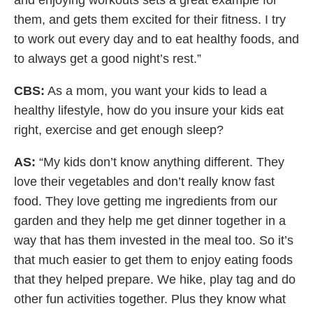
them, and gets them excited for their fitness. I try
to work out every day and to eat healthy foods, and
to always get a good night’s rest.”
CBS:
As a mom, you want your kids to lead a
healthy lifestyle, how do you insure your kids eat
right, exercise and get enough sleep?
AS:
“My kids don’t know anything different. They
love their vegetables and don’t really know fast
food. They love getting me ingredients from our
garden and they help me get dinner together in a
way that has them invested in the meal too. So it’s
that much easier to get them to enjoy eating foods
that they helped prepare. We hike, play tag and do
other fun activities together. Plus they know what