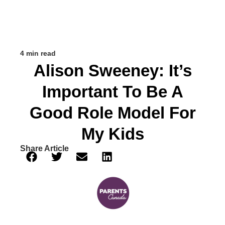
4 min read
Alison Sweeney: It’s
Important To Be A
Good Role Model For
My Kids
Share Article