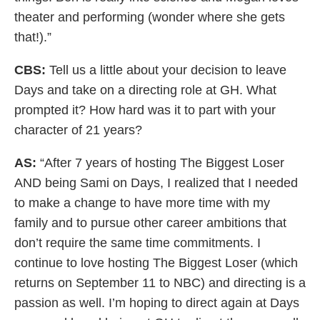
theater and performing (wonder where she gets
that!).”
CBS:
Tell us a little about your decision to leave
Days and take on a directing role at GH. What
prompted it? How hard was it to part with your
character of 21 years?
AS:
“After 7 years of hosting The Biggest Loser
AND being Sami on Days, I realized that I needed
to make a change to have more time with my
family and to pursue other career ambitions that
don’t require the same time commitments. I
continue to love hosting The Biggest Loser (which
returns on September 11 to NBC) and directing is a
passion as well. I’m hoping to direct again at Days