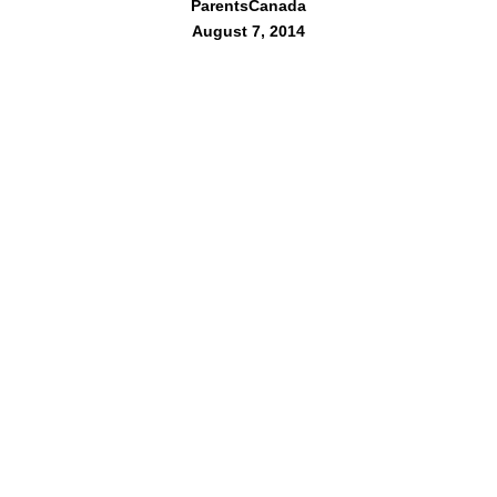
ParentsCanada
August 7, 2014