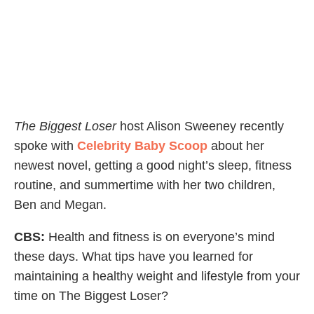
The Biggest Loser
host Alison Sweeney recently
spoke with
Celebrity Baby Scoop
about her
newest novel, getting a good night’s sleep, fitness
routine, and summertime with her two children,
Ben and Megan.
CBS:
Health and fitness is on everyone’s mind
these days. What tips have you learned for
maintaining a healthy weight and lifestyle from your
time on The Biggest Loser?