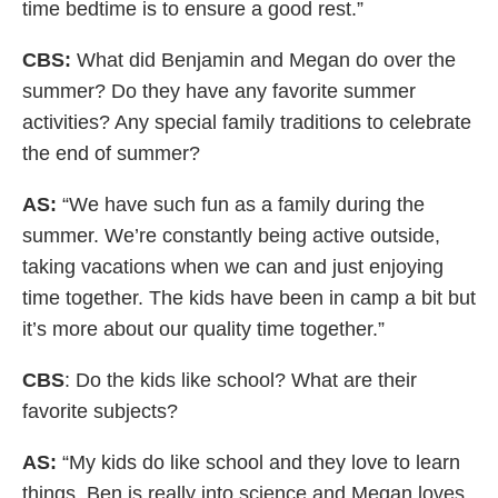
time bedtime is to ensure a good rest.”
CBS:
What did Benjamin and Megan do over the
summer? Do they have any favorite summer
activities? Any special family traditions to celebrate
the end of summer?
AS:
“We have such fun as a family during the
summer. We’re constantly being active outside,
taking vacations when we can and just enjoying
time together. The kids have been in camp a bit but
it’s more about our quality time together.”
CBS
: Do the kids like school? What are their
favorite subjects?
AS:
“My kids do like school and they love to learn
things. Ben is really into science and Megan loves