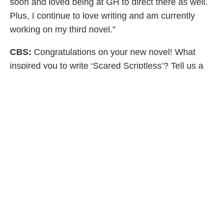
soon and loved being at GH to direct there as well.
Plus, I continue to love writing and am currently
working on my third novel.”
CBS:
Congratulations on your new novel! What
inspired you to write ‘Scared Scriptless’? Tell us a
little about Maddy, is she based on anyone in
particular?
AS:
“Maddy is a compilation of several people in
my life, starting with me! Many of the characters in
this book are based on friends I work with and
some characters you recognize from my first novel,
The Star Attraction. I love the challenge of great
storytelling and I love writing the stories that come
to me, especially since I’ve spent my whole career
telling the stories of other writers’ as an actress. I