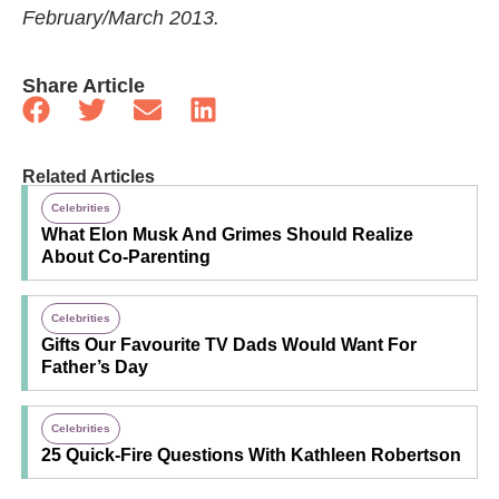
February/March 2013.
Share Article
Related Articles
Celebrities
What Elon Musk And Grimes Should Realize
About Co-Parenting
Celebrities
Gifts Our Favourite TV Dads Would Want For
Father’s Day
Celebrities
25 Quick-Fire Questions With Kathleen Robertson