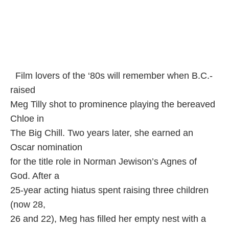
Film lovers of the ‘80s will remember when B.C.-
raised
Meg Tilly shot to prominence playing the bereaved
Chloe in
The Big Chill. Two years later, she earned an
Oscar nomination
for the title role in Norman Jewison’s Agnes of
God. After a
25-year acting hiatus spent raising three children
(now 28,
26 and 22), Meg has filled her empty nest with a