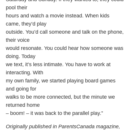
pool their
hours and watch a movie instead. When kids
came, they’d play
outside. You’d call someone and talk on the phone,
their voice
would resonate. You could hear how someone was
doing. Today
we text, it’s less intimate. You have to work at
interacting. With
my own family, we started playing board games
and going for
walks to be more connected, but the minute we
returned home
– boom! – it was back to the parallel play.”
Originally published in ParentsCanada magazine,