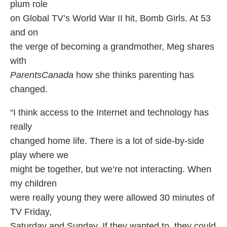
plum role
on Global TV’s World War II hit, Bomb Girls. At 53
and on
the verge of becoming a grandmother, Meg shares
with
ParentsCanada
how she thinks parenting has
changed.
“I think access to the Internet and technology has
really
changed home life. There is a lot of side-by-side
play where we
might be together, but we’re not interacting. When
my children
were really young they were allowed 30 minutes of
TV Friday,
Saturday and Sunday. If they wanted to, they could