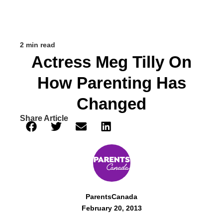
2 min read
Actress Meg Tilly On
How Parenting Has
Changed
Share Article
ParentsCanada
February 20, 2013