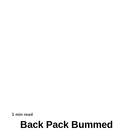
1 min read
Back Pack Bummed