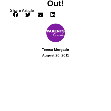
Out!
Share Article
Teresa Morgado
August 20, 2011