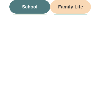
School
Family Life
Food
Opinion
Grandparents
Be A Part Of Our
Community
Join ParentsCanada on Facebook, Twitter,
Instagram and YouTube for the latest parenting
resources, expert advice, tips, and more.