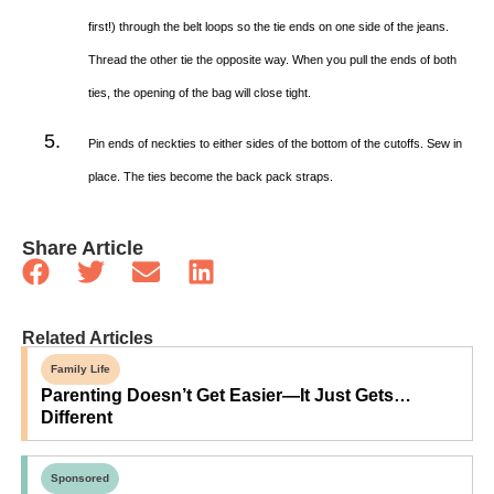
first!) through the belt loops so the tie ends on one side of the jeans.
Thread the other tie the opposite way. When you pull the ends of both
ties, the opening of the bag will close tight.
Pin ends of neckties to either sides of the bottom of the cutoffs. Sew in
place. The ties become the back pack straps.
Share Article
Related Articles
Family Life
Parenting Doesn’t Get Easier—It Just Gets…
Different
Sponsored