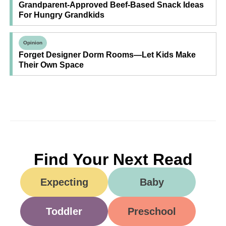
Grandparent-Approved Beef-Based Snack Ideas
For Hungry Grandkids
Opinion
Forget Designer Dorm Rooms—Let Kids Make
Their Own Space
Find Your Next Read
Expecting
Baby
Toddler
Preschool