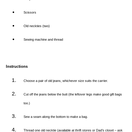
Scissors
Old neckties (two)
Sewing machine and thread
Instructions
Choose a pair of old jeans, whichever size suits the carrier.
Cut off the jeans below the butt (the leftover legs make good gift bags
too.)
Sew a seam along the bottom to make a bag.
Thread one old necktie (available at thrift stores or Dad’s closet – ask