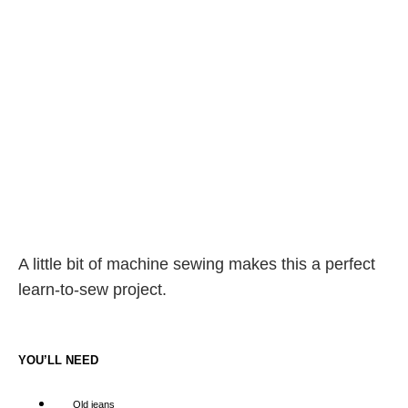
A little bit of machine sewing makes this a perfect
learn-to-sew project.
YOU’LL NEED
Old jeans