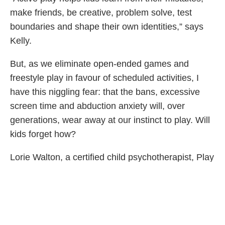
make friends, be creative, problem solve, test
boundaries and shape their own identities,” says
Kelly.
But, as we eliminate open-ended games and
freestyle play in favour of scheduled activities, I
have this niggling fear: that the bans, excessive
screen time and abduction anxiety will, over
generations, wear away at our instinct to play. Will
kids forget how?
Lorie Walton, a certified child psychotherapist, Play
Therapist Supervisor and owner of Family First
Play Therapy Centre Inc., has spent her life
studying child development.
“Children are concrete learners and learn by using