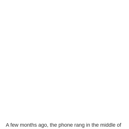
A few months ago, the phone rang in the middle of