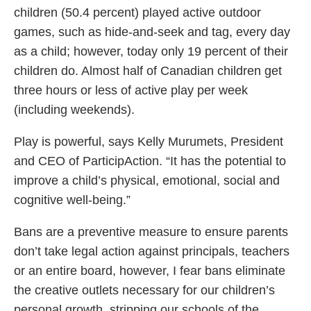
children (50.4 percent) played active outdoor
games, such as hide-and-seek and tag, every day
as a child; however, today only 19 percent of their
children do. Almost half of Canadian children get
three hours or less of active play per week
(including weekends).
Play is powerful, says Kelly Murumets, President
and CEO of ParticipAction. “It has the potential to
improve a child’s physical, emotional, social and
cognitive well-being.”
Bans are a preventive measure to ensure parents
don’t take legal action against principals, teachers
or an entire board, however, I fear bans eliminate
the creative outlets necessary for our children’s
personal growth, stripping our schools of the