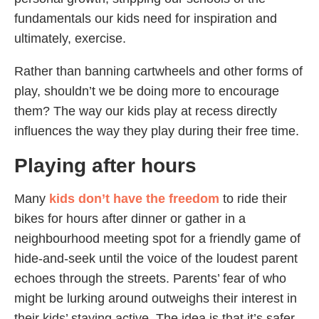
fundamentals our kids need for inspiration and
ultimately, exercise.
Rather than banning cartwheels and other forms of
play, shouldn’t we be doing more to encourage
them? The way our kids play at recess directly
influences the way they play during their free time.
Playing after hours
Many
kids don’t have the freedom
to ride their
bikes for hours after dinner or gather in a
neighbourhood meeting spot for a friendly game of
hide-and-seek until the voice of the loudest parent
echoes through the streets. Parents’ fear of who
might be lurking around outweighs their interest in
their kids’ staying active. The idea is that it’s safer