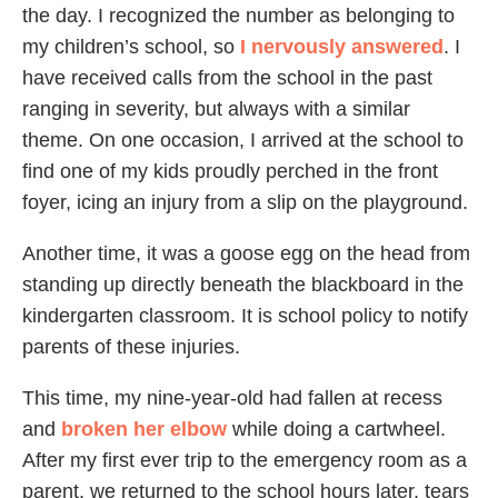
the day. I recognized the number as belonging to
my children’s school, so
I nervously answered
. I
have received calls from the school in the past
ranging in severity, but always with a similar
theme. On one occasion, I arrived at the school to
find one of my kids proudly perched in the front
foyer, icing an injury from a slip on the playground.
Another time, it was a goose egg on the head from
standing up directly beneath the blackboard in the
kindergarten classroom. It is school policy to notify
parents of these injuries.
This time, my nine-year-old had fallen at recess
and
broken her elbow
while doing a cartwheel.
After my first ever trip to the emergency room as a
parent, we returned to the school hours later, tears