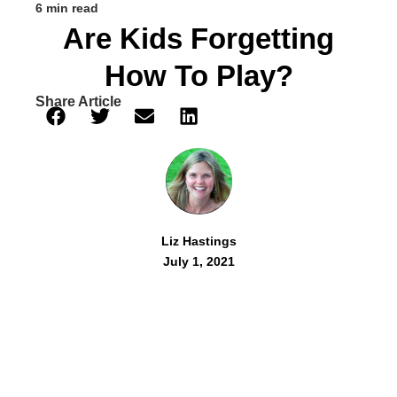
6 min read
Are Kids Forgetting
How To Play?
Share Article
Liz Hastings
July 1, 2021