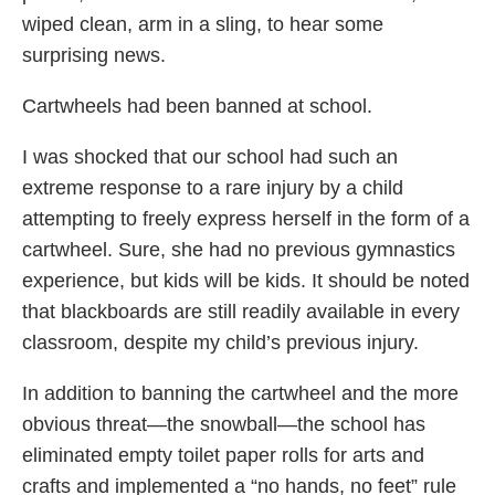
wiped clean, arm in a sling, to hear some
surprising news.
Cartwheels had been banned at school.
I was shocked that our school had such an
extreme response to a rare injury by a child
attempting to freely express herself in the form of a
cartwheel. Sure, she had no previous gymnastics
experience, but kids will be kids. It should be noted
that blackboards are still readily available in every
classroom, despite my child’s previous injury.
In addition to banning the cartwheel and the more
obvious threat—the snowball—the school has
eliminated empty toilet paper rolls for arts and
crafts and implemented a “no hands, no feet” rule