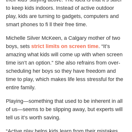
to keep kids indoors. Instead of active outdoor
play, kids are turning to gadgets, computers and
smart phones to fi ll their free time.
Michelle Silver McKeen, a Calgary mother of two
boys, sets
strict limits on screen time
. “It’s
amazing what kids will come up with when screen
time isn’t an option.” She also refrains from over-
scheduling her boys so they have freedom and
time to play, which makes life less stressful for the
entire family.
Playing—something that used to be inherent in all
of us—seems to be slipping away, but experts will
tell us it’s worth saving.
“Active play helps kids learn from their mistakes,