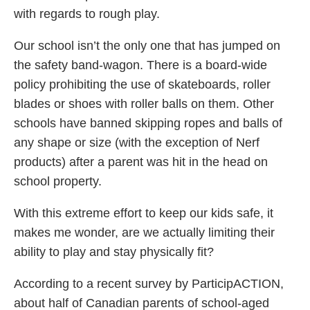
with regards to rough play.
Our school isn’t the only one that has jumped on
the safety band-wagon. There is a board-wide
policy prohibiting the use of skateboards, roller
blades or shoes with roller balls on them. Other
schools have banned skipping ropes and balls of
any shape or size (with the exception of Nerf
products) after a parent was hit in the head on
school property.
With this extreme effort to keep our kids safe, it
makes me wonder, are we actually limiting their
ability to play and stay physically fit?
According to a recent survey by ParticipACTION,
about half of Canadian parents of school-aged