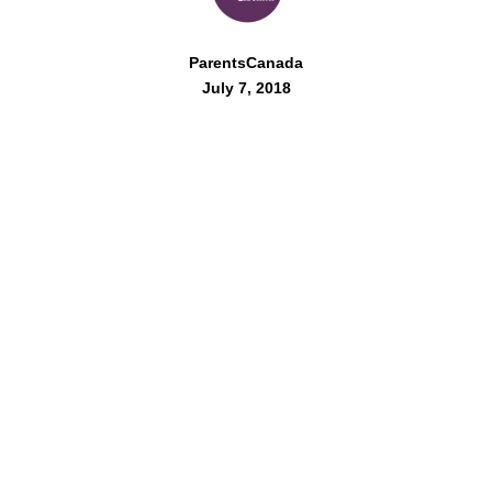
ParentsCanada
July 7, 2018