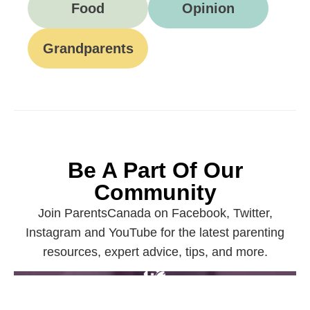
Food
Opinion
Grandparents
Be A Part Of Our
Community
Join ParentsCanada on Facebook, Twitter,
Instagram and YouTube for the latest parenting
resources, expert advice, tips, and more.