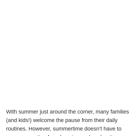
With summer just around the corner, many families
(and kids!) welcome the pause from their daily
routines. However, summertime doesn’t have to