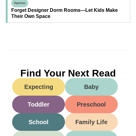
Opinion
Forget Designer Dorm Rooms—Let Kids Make
Their Own Space
Find Your Next Read
Expecting
Baby
Toddler
Preschool
School
Family Life