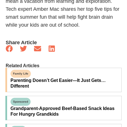
mean a vacation from learning and exploration.
Tech expert Amber Mac shares her top five tips for
smart summer fun that will help fight brain drain
while your kids are out of school.
Share Article
Related Articles
Family Life
Parenting Doesn’t Get Easier—It Just Gets…
Different
Sponsored
Grandparent-Approved Beef-Based Snack Ideas
For Hungry Grandkids