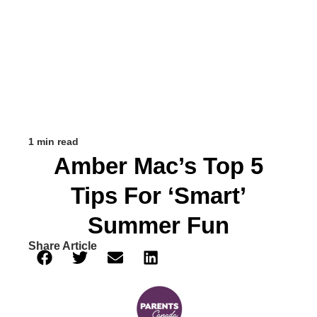
1 min read
Amber Mac’s Top 5
Tips For ‘Smart’
Summer Fun
Share Article