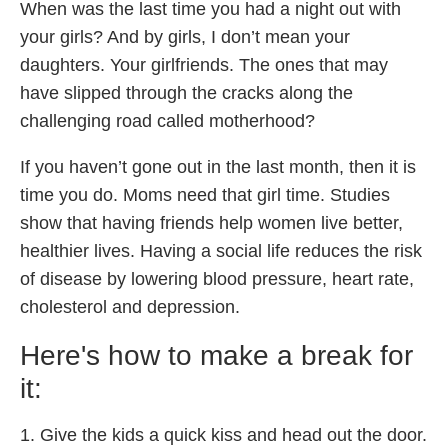
When was the last time you had a night out with
your girls? And by girls, I don’t mean your
daughters. Your girlfriends. The ones that may
have slipped through the cracks along the
challenging road called motherhood?
If you haven’t gone out in the last month, then it is
time you do. Moms need that girl time. Studies
show that having friends help women live better,
healthier lives. Having a social life reduces the risk
of disease by lowering blood pressure, heart rate,
cholesterol and depression.
Here's how to make a break for
it:
1. Give the kids a quick kiss and head out the door.