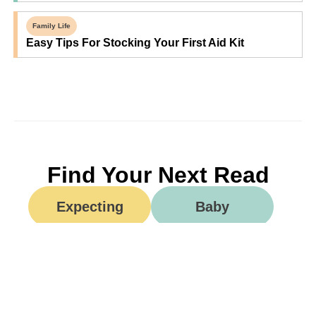
Family Life
Easy Tips For Stocking Your First Aid Kit
Find Your Next Read
Expecting
Baby
Toddler
Preschool
School
Family Life