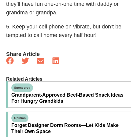
they’ll have fun one-on-one time with daddy or
grandma or grandpa.
5. Keep your cell phone on vibrate, but don’t be
tempted to call home every half hour!
Share Article
Related Articles
Sponsored
Grandparent-Approved Beef-Based Snack Ideas
For Hungry Grandkids
Opinion
Forget Designer Dorm Rooms—Let Kids Make
Their Own Space