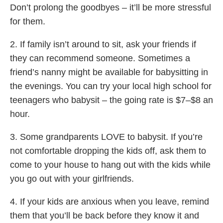
Don’t prolong the goodbyes – it’ll be more stressful
for them.
2. If family isn’t around to sit, ask your friends if
they can recommend someone. Sometimes a
friend’s nanny might be available for babysitting in
the evenings. You can try your local high school for
teenagers who babysit – the going rate is $7–$8 an
hour.
3. Some grandparents LOVE to babysit. If you’re
not comfortable dropping the kids off, ask them to
come to your house to hang out with the kids while
you go out with your girlfriends.
4. If your kids are anxious when you leave, remind
them that you’ll be back before they know it and