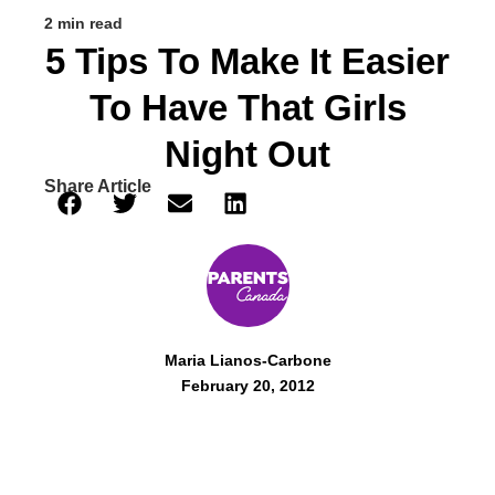
2 min read
5 Tips To Make It Easier
To Have That Girls
Night Out
Share Article
Maria Lianos-Carbone
February 20, 2012