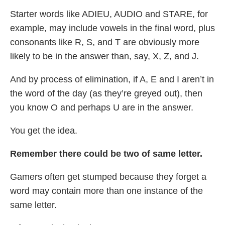
Starter words like ADIEU, AUDIO and STARE, for
example, may include vowels in the final word, plus
consonants like R, S, and T are obviously more
likely to be in the answer than, say, X, Z, and J.
And by process of elimination, if A, E and I aren’t in
the word of the day (as they’re greyed out), then
you know O and perhaps U are in the answer.
You get the idea.
Remember there could be two of same letter.
Gamers often get stumped because they forget a
word may contain more than one instance of the
same letter.