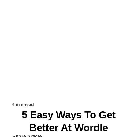
4 min read
5 Easy Ways To Get
Better At Wordle
Share Article