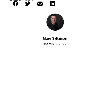
Marc Saltzman
March 3, 2022