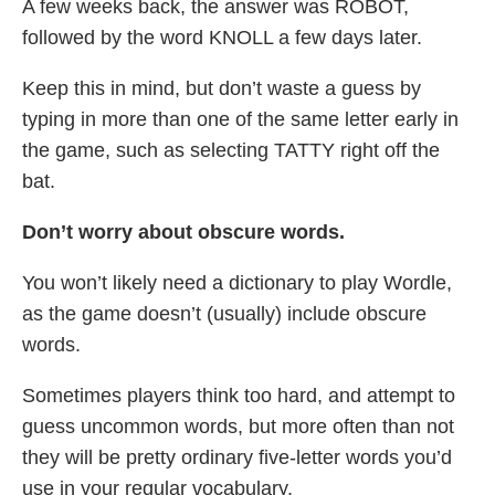
A few weeks back, the answer was ROBOT,
followed by the word KNOLL a few days later.
Keep this in mind, but don’t waste a guess by
typing in more than one of the same letter early in
the game, such as selecting TATTY right off the
bat.
Don’t worry about obscure words.
You won’t likely need a dictionary to play Wordle,
as the game doesn’t (usually) include obscure
words.
Sometimes players think too hard, and attempt to
guess uncommon words, but more often than not
they will be pretty ordinary five-letter words you’d
use in your regular vocabulary.