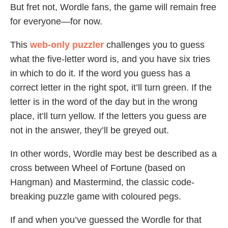
But fret not, Wordle fans, the game will remain free
for everyone—for now.
This
web-only puzzler
challenges you to guess
what the five-letter word is, and you have six tries
in which to do it. If the word you guess has a
correct letter in the right spot, it’ll turn green. If the
letter is in the word of the day but in the wrong
place, it’ll turn yellow. If the letters you guess are
not in the answer, they’ll be greyed out.
In other words, Wordle may best be described as a
cross between Wheel of Fortune (based on
Hangman) and Mastermind, the classic code-
breaking puzzle game with coloured pegs.
If and when you’ve guessed the Wordle for that