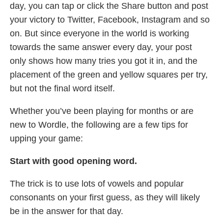
day, you can tap or click the Share button and post
your victory to Twitter, Facebook, Instagram and so
on. But since everyone in the world is working
towards the same answer every day, your post
only shows how many tries you got it in, and the
placement of the green and yellow squares per try,
but not the final word itself.
Whether you’ve been playing for months or are
new to Wordle, the following are a few tips for
upping your game:
Start with good opening word.
The trick is to use lots of vowels and popular
consonants on your first guess, as they will likely
be in the answer for that day.