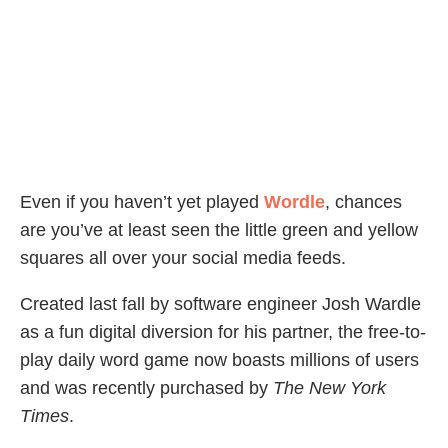
Even if you haven’t yet played
Wordle
, chances
are you’ve at least seen the little green and yellow
squares all over your social media feeds.
Created last fall by software engineer Josh Wardle
as a fun digital diversion for his partner, the free-to-
play daily word game now boasts millions of users
and was recently purchased by
The New York
Times
.