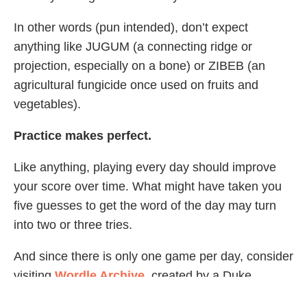
In other words (pun intended), don’t expect
anything like JUGUM (a connecting ridge or
projection, especially on a bone) or ZIBEB (an
agricultural fungicide once used on fruits and
vegetables).
Practice makes perfect.
Like anything, playing every day should improve
your score over time. What might have taken you
five guesses to get the word of the day may turn
into two or three tries.
And since there is only one game per day, consider
visiting
Wordle Archive
, created by a Duke
University student to archive previous Wordle