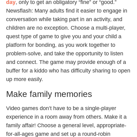
day
, only to get an obligatory “fine” or “good.”
Newsflash: Many adults find it easier to engage in
conversation while taking part in an activity, and
children are no exception. Choose a multi-player,
quest type of game to give you and your child a
platform for bonding, as you work together to
problem-solve, and take the opportunity to listen
and connect. The game may provide enough of a
buffer for a kiddo who has difficulty sharing to open
up more easily.
Make family memories
Video games don’t have to be a single-player
experience in a room away from others. Make it a
family affair! Choose a general level, appropriate-
for-all-ages game and set up a round-robin