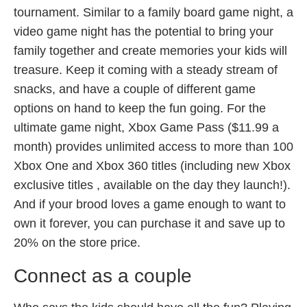
tournament. Similar to a family board game night, a
video game night has the potential to bring your
family together and create memories your kids will
treasure. Keep it coming with a steady stream of
snacks, and have a couple of different game
options on hand to keep the fun going. For the
ultimate game night, Xbox Game Pass ($11.99 a
month) provides unlimited access to more than 100
Xbox One and Xbox 360 titles (including new Xbox
exclusive titles , available on the day they launch!).
And if your brood loves a game enough to want to
own it forever, you can purchase it and save up to
20% on the store price.
Connect as a couple