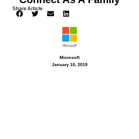
Share Article
Microsoft
January 10, 2019