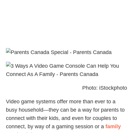
Photo: iStockphoto
Video game systems offer more than ever to a
busy household—they can be a way for parents to
connect with their kids, and even for couples to
connect, by way of a gaming session or a
family