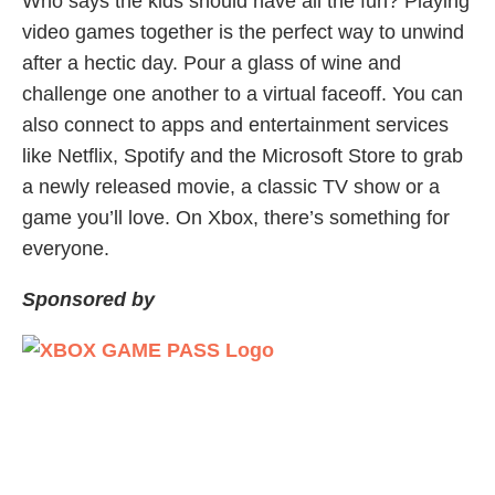
Who says the kids should have all the fun? Playing
video games together is the perfect way to unwind
after a hectic day. Pour a glass of wine and
challenge one another to a virtual faceoff. You can
also connect to apps and entertainment services
like Netflix, Spotify and the Microsoft Store to grab
a newly released movie, a classic TV show or a
game you’ll love. On Xbox, there’s something for
everyone.
Sponsored by
Share Article