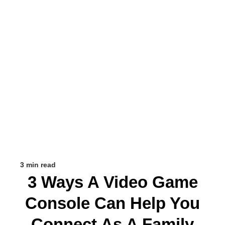
3 min read
3 Ways A Video Game
Console Can Help You
Connect As A Family