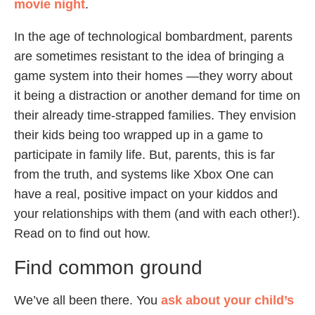
movie night
.
In the age of technological bombardment, parents
are sometimes resistant to the idea of bringing a
game system into their homes —they worry about
it being a distraction or another demand for time on
their already time-strapped families. They envision
their kids being too wrapped up in a game to
participate in family life. But, parents, this is far
from the truth, and systems like Xbox One can
have a real, positive impact on your kiddos and
your relationships with them (and with each other!).
Read on to find out how.
Find common ground
We’ve all been there. You
ask about your child’s