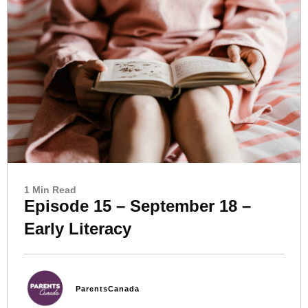
1 Min Read
Episode 15 – September 18 –
Early Literacy
ParentsCanada