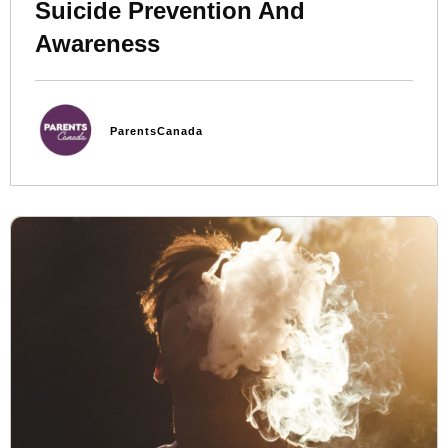
Suicide Prevention And
Awareness
ParentsCanada