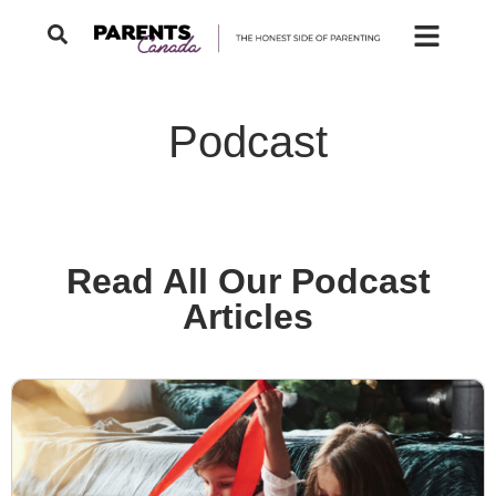
Podcast
Read All Our Podcast
Articles