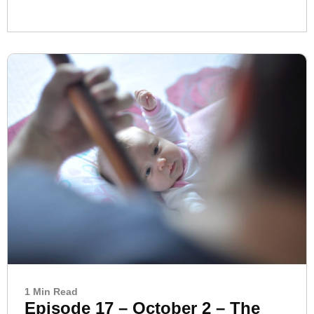
1 Min Read
Episode 17 – October 2 – The