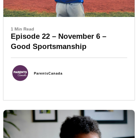
1 Min Read
Episode 22 – November 6 –
Good Sportsmanship
ParentsCanada