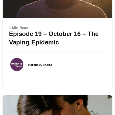
1 Min Read
Episode 19 – October 16 – The
Vaping Epidemic
ParentsCanada