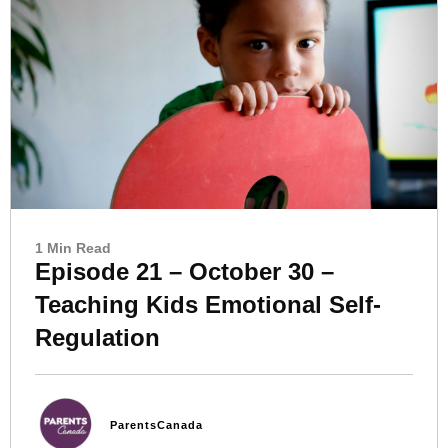
1 Min Read
Episode 21 – October 30 –
Teaching Kids Emotional Self-
Regulation
ParentsCanada