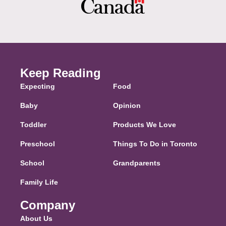
Keep Reading
Expecting
Food
Baby
Opinion
Toddler
Products We Love
Preschool
Things To Do in Toronto
School
Grandparents
Family Life
Company
About Us