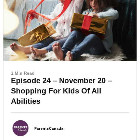
1 Min Read
Episode 24 – November 20 –
Shopping For Kids Of All
Abilities
ParentsCanada