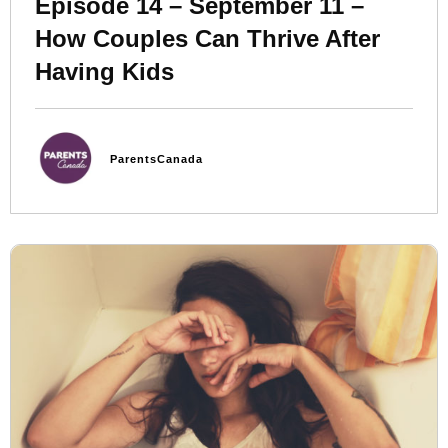
Episode 14 – September 11 –
How Couples Can Thrive After
Having Kids
ParentsCanada