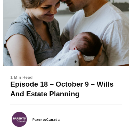
1 Min Read
Episode 18 – October 9 – Wills
And Estate Planning
ParentsCanada