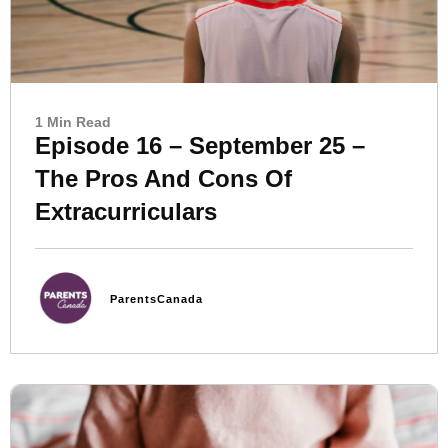
1 Min Read
Episode 16 – September 25 –
The Pros And Cons Of
Extracurriculars
ParentsCanada