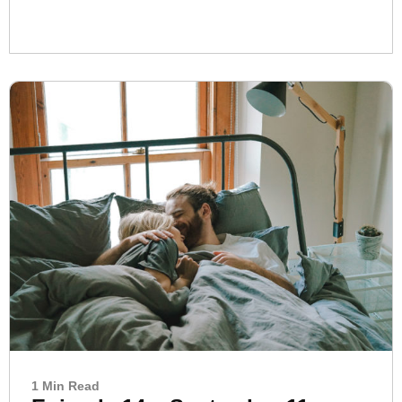
1 Min Read