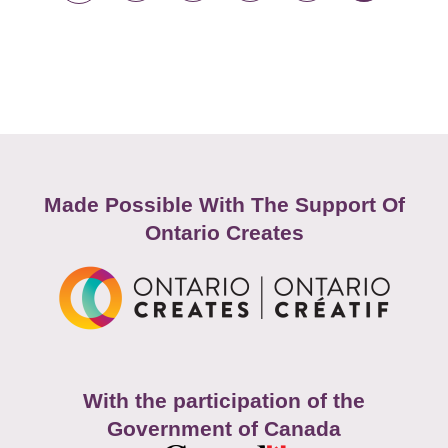
Made Possible With The Support Of
Ontario Creates
With the participation of the
Government of Canada