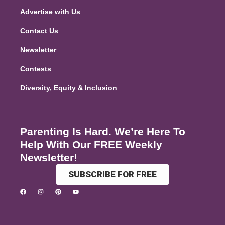
Advertise with Us
Contact Us
Newsletter
Contests
Diversity, Equity & Inclusion
Parenting Is Hard. We’re Here To
Help With Our FREE Weekly
Newsletter!
SUBSCRIBE FOR FREE