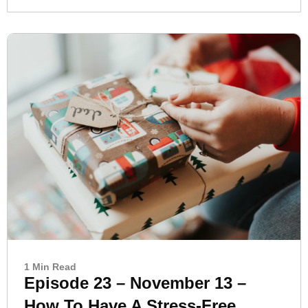
1 Min Read
Episode 23 – November 13 –
How To Have A Stress-Free