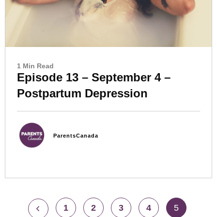
1 Min Read
Episode 13 – September 4 –
Postpartum Depression
ParentsCanada
1
2
3
4
5