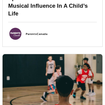
Musical Influence In A Child’s
Life
ParentsCanada