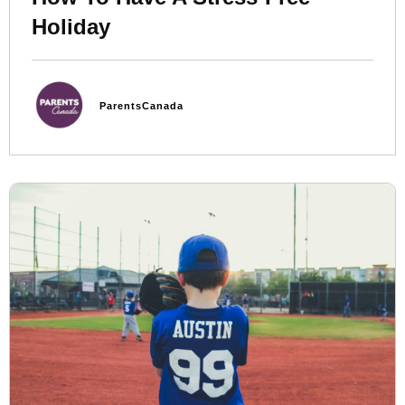
Holiday
ParentsCanada