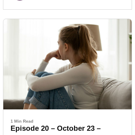
1 Min Read
Episode 20 – October 23 –