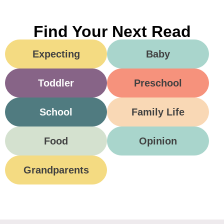
Find Your Next Read
Expecting
Baby
Toddler
Preschool
School
Family Life
Food
Opinion
Grandparents