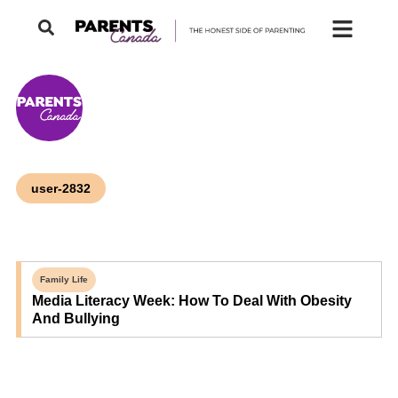
user-2832
Family Life
Media Literacy Week: How To Deal With Obesity
And Bullying