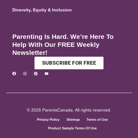
Diversity, Equity & Inclusion
Parenting Is Hard. We’re Here To
Help With Our FREE Weekly
Newsletter!
SUBSCRIBE FOR FREE
© 2026 ParentsCanada. All rights reserved.
Privacy Policy
Sitemap
Terms of Use
Product Sample Terms Of Use