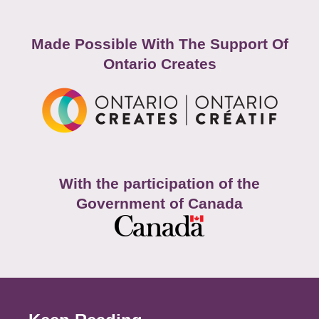
Made Possible With The Support Of
Ontario Creates
With the participation of the
Government of Canada