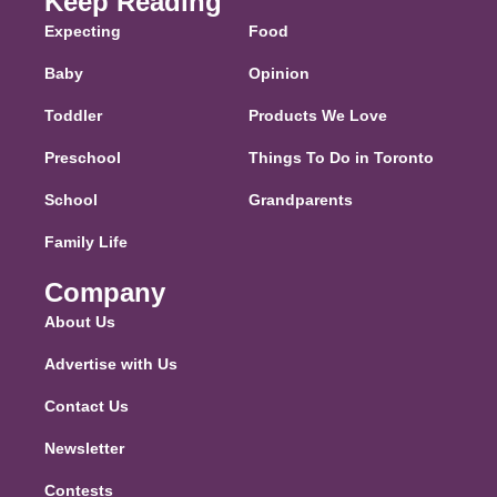
Keep Reading
Expecting
Food
Baby
Opinion
Toddler
Products We Love
Preschool
Things To Do in Toronto
School
Grandparents
Family Life
Company
About Us
Advertise with Us
Contact Us
Newsletter
Contests