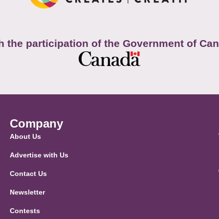
h the participation of the Government of Ca
Company
About Us
Advertise with Us
Contact Us
Newsletter
Contests