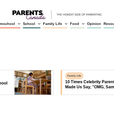
reschool
School
Family Life
Food
Opinion
Resou
Family Life
10 Times Celebrity Paren
hool
Made Us Say, “OMG, Sam