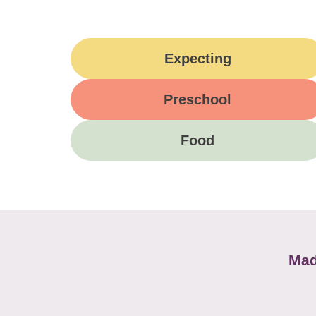
Expecting
Preschool
Food
Mad