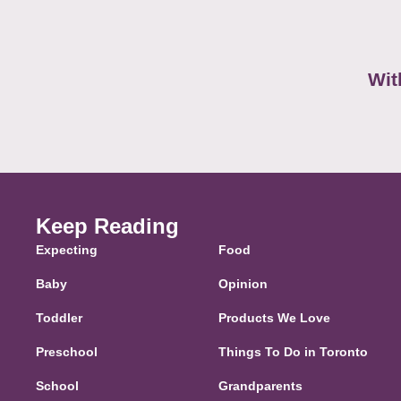
Wit
Keep Reading
Expecting
Food
Baby
Opinion
Toddler
Products We Love
Preschool
Things To Do in Toronto
School
Grandparents