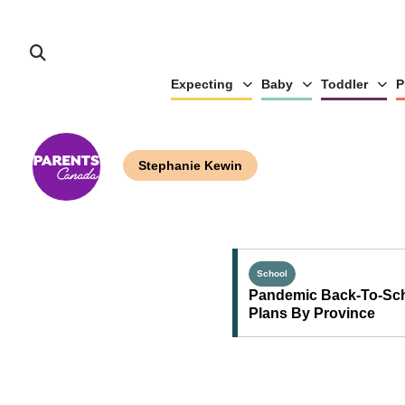
Expecting
Baby
Toddler
P
Stephanie Kewin
School
Pandemic Back-To-Sc
Plans By Province