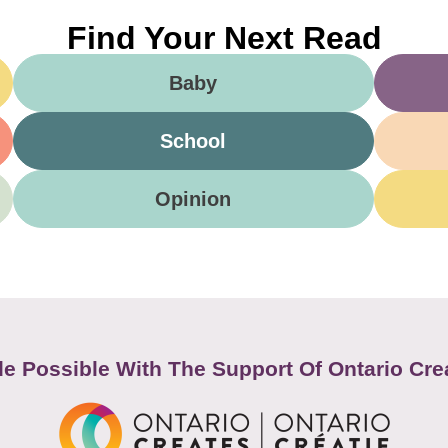
Find Your Next Read
Baby
School
Opinion
e Possible With The Support Of Ontario Cre