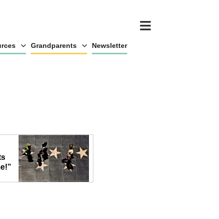
rces
Grandparents
Newsletter
ts
e!”