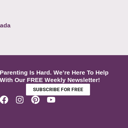
nada
Parenting Is Hard. We’re Here To Help
With Our FREE Weekly Newsletter!
SUBSCRIBE FOR FREE