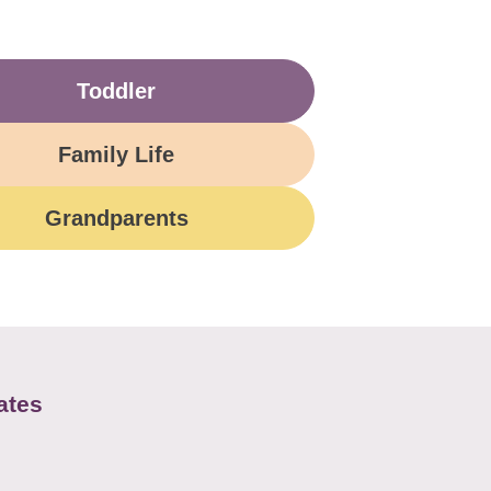
Toddler
Family Life
Grandparents
ates