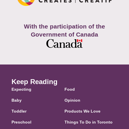
With the participation of the
Government of Canada
Keep Reading
Expecting
Food
Baby
Opinion
Toddler
Products We Love
Preschool
Things To Do in Toronto