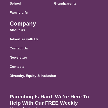
School
Grandparents
Family Life
Company
About Us
Advertise with Us
Contact Us
Newsletter
Contests
Diversity, Equity & Inclusion
Parenting Is Hard. We’re Here To
Help With Our FREE Weekly