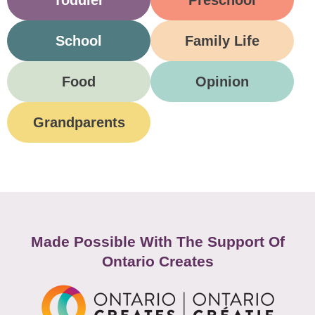
Toddler
Preschool
School
Family Life
Food
Opinion
Grandparents
Made Possible With The Support Of
Ontario Creates