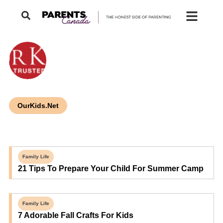
OurKids.Net
Family Life
21 Tips To Prepare Your Child For Summer Camp
Family Life
7 Adorable Fall Crafts For Kids