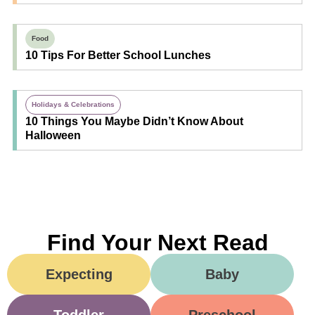
Food
10 Tips For Better School Lunches
Holidays & Celebrations
10 Things You Maybe Didn’t Know About
Halloween
Find Your Next Read
Expecting
Baby