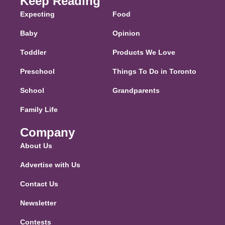
Keep Reading
Expecting
Food
Baby
Opinion
Toddler
Products We Love
Preschool
Things To Do in Toronto
School
Grandparents
Family Life
Company
About Us
Advertise with Us
Contact Us
Newsletter
Contests