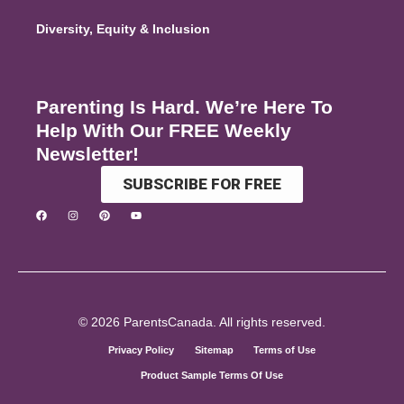
Diversity, Equity & Inclusion
Parenting Is Hard. We’re Here To
Help With Our FREE Weekly
Newsletter!
SUBSCRIBE FOR FREE
© 2026 ParentsCanada. All rights reserved.
Privacy Policy
Sitemap
Terms of Use
Product Sample Terms Of Use