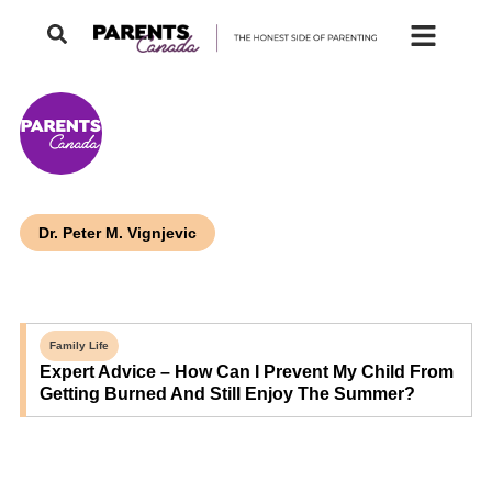
Dr. Peter M. Vignjevic
Family Life
Expert Advice – How Can I Prevent My Child From
Getting Burned And Still Enjoy The Summer?