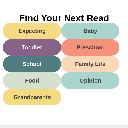
Find Your Next Read
Expecting
Baby
Toddler
Preschool
School
Family Life
Food
Opinion
Grandparents