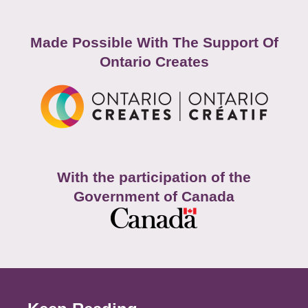
Made Possible With The Support Of
Ontario Creates
With the participation of the
Government of Canada