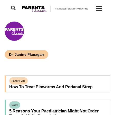
Dr. Janine Flanagan
Family Life
How To Treat Pinworms And Perianal Strep
Baby
5 Reasons Your Paediatrician Might Not Order