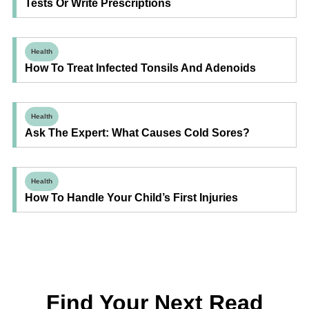
Tests Or Write Prescriptions
Health
How To Treat Infected Tonsils And Adenoids
Health
Ask The Expert: What Causes Cold Sores?
Health
How To Handle Your Child’s First Injuries
Find Your Next Read