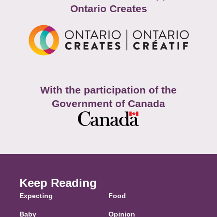
Ontario Creates
With the participation of the
Government of Canada
Keep Reading
Expecting
Food
Baby
Opinion