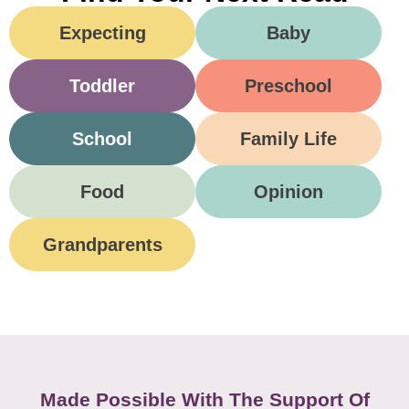
Expecting
Baby
Toddler
Preschool
School
Family Life
Food
Opinion
Grandparents
Made Possible With The Support Of