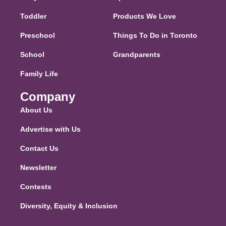
Toddler
Products We Love
Preschool
Things To Do in Toronto
School
Grandparents
Family Life
Company
About Us
Advertise with Us
Contact Us
Newsletter
Contests
Diversity, Equity & Inclusion