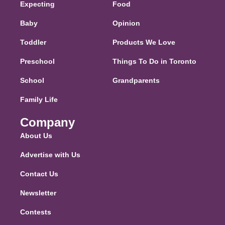
Expecting
Food
Baby
Opinion
Toddler
Products We Love
Preschool
Things To Do in Toronto
School
Grandparents
Family Life
Company
About Us
Advertise with Us
Contact Us
Newsletter
Contests