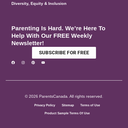
Diversity, Equity & Inclusion
Parenting Is Hard. We’re Here To
Help With Our FREE Weekly
Newsletter!
SUBSCRIBE FOR FREE
© 2026 ParentsCanada. All rights reserved.
Privacy Policy
Sitemap
Terms of Use
Product Sample Terms Of Use