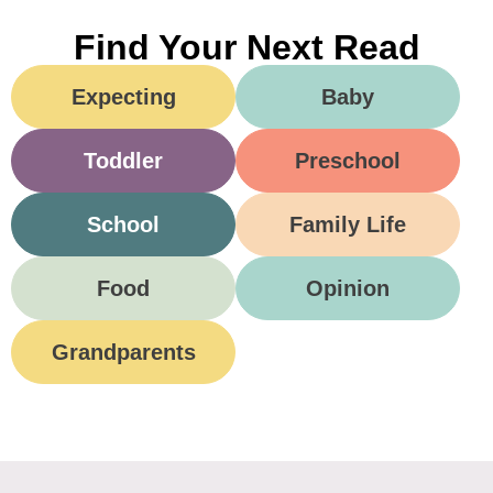
Find Your Next Read
Expecting
Baby
Toddler
Preschool
School
Family Life
Food
Opinion
Grandparents