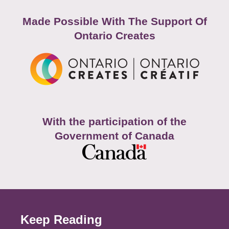
Made Possible With The Support Of
Ontario Creates
With the participation of the
Government of Canada
Keep Reading