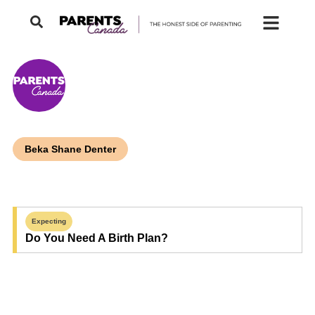
Beka Shane Denter
Expecting
Do You Need A Birth Plan?