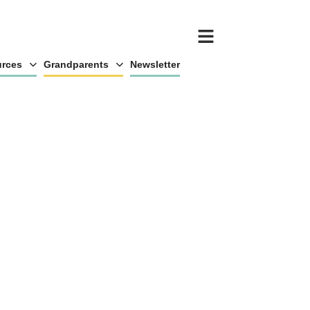
rces
Grandparents
Newsletter