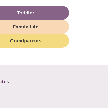
Toddler
Family Life
Grandparents
ates