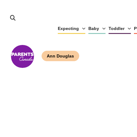
Expecting
Baby
Toddler
P
Ann Douglas