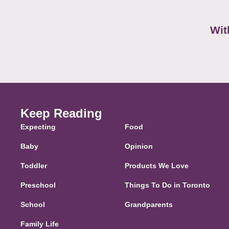
Wit
Keep Reading
Expecting
Food
Baby
Opinion
Toddler
Products We Love
Preschool
Things To Do in Toronto
School
Grandparents
Family Life