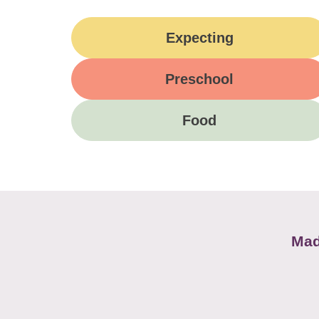
Expecting
Preschool
Food
Mad