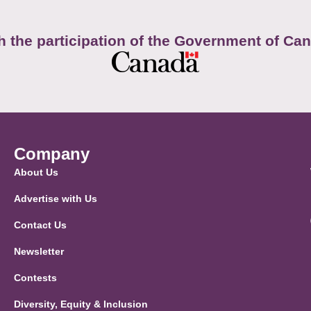
h the participation of the Government of Ca
Company
About Us
Advertise with Us
Contact Us
Newsletter
Contests
Diversity, Equity & Inclusion