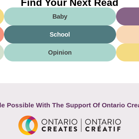
Find Your Next Read
Baby
School
Opinion
e Possible With The Support Of Ontario Cre