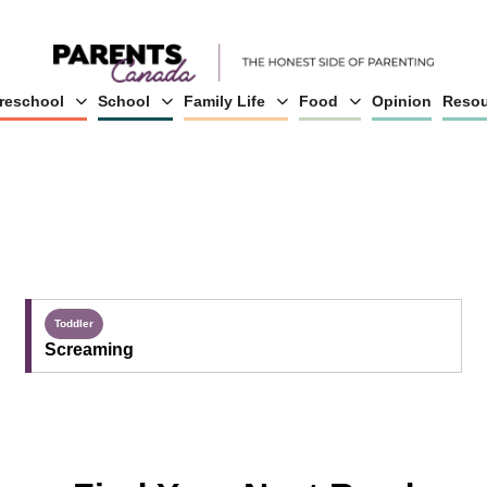
reschool
School
Family Life
Food
Opinion
Resou
Toddler
Screaming