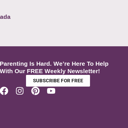
nada
Parenting Is Hard. We’re Here To Help
With Our FREE Weekly Newsletter!
SUBSCRIBE FOR FREE